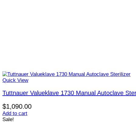
Quick View
Tuttnauer Valueklave 1730 Manual Autoclave Steri
$
1,090.00
Add to cart
Sale!