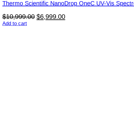
Thermo Scientific NanoDrop OneC UV-Vis Spect
Original
Current
$
10,999.00
$
6,999.00
price
price
Add to cart
was:
is:
$10,999.00.
$6,999.00.