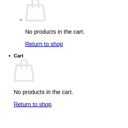
No products in the cart.
Return to shop
Cart
No products in the cart.
Return to shop