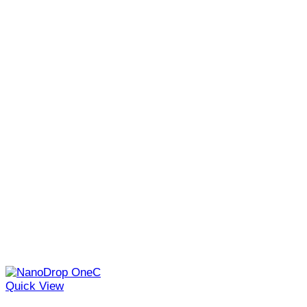
Quick View