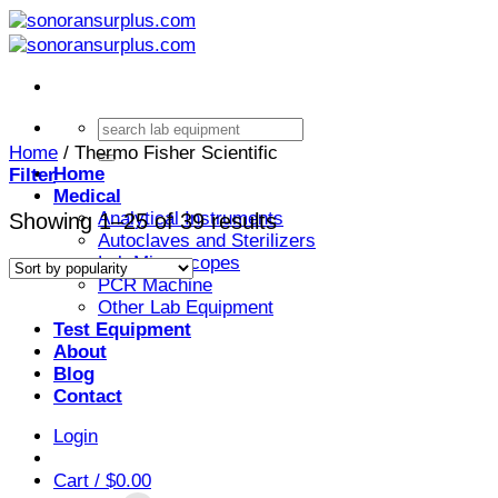
Skip
to
content
Search
for:
Home
/
Thermo Fisher Scientific
Home
Filter
Medical
Analytical Instruments
Sorted
Showing 1–25 of 39 results
Autoclaves and Sterilizers
by
Lab Microscopes
popularity
PCR Machine
Other Lab Equipment
Test Equipment
About
Blog
Contact
Login
Cart /
$
0.00