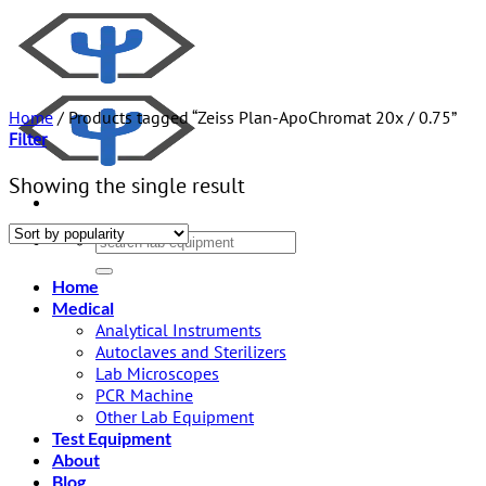
Skip
to
content
Home
/
Products tagged “Zeiss Plan-ApoChromat 20x / 0.75”
Filter
Showing the single result
Search
for:
Home
Medical
Analytical Instruments
Autoclaves and Sterilizers
Lab Microscopes
PCR Machine
Other Lab Equipment
Test Equipment
About
Blog