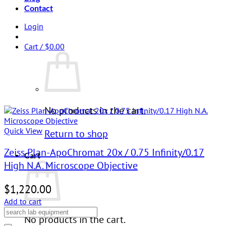
Contact
Login
Cart /
$
0.00
No products in the cart.
Quick View
Return to shop
Zeiss Plan-ApoChromat 20x / 0.75 Infinity/0.17
Cart
High N.A. Microscope Objective
$
1,220.00
Add to cart
No products in the cart.