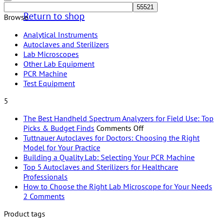
Return to shop
Browse
Analytical Instruments
Autoclaves and Sterilizers
Lab Microscopes
Other Lab Equipment
PCR Machine
Test Equipment
5
The Best Handheld Spectrum Analyzers for Field Use: Top
on
Picks & Budget Finds
Comments Off
The
Tuttnauer Autoclaves for Doctors: Choosing the Right
No
Best
Model for Your Practice
Comments
Handheld
No
Building a Quality Lab: Selecting Your PCR Machine
on
Spectrum
Comme
Top 5 Autoclaves and Sterilizers for Healthcare
Tuttnauer
on
No
Analyzers
Professionals
Autoclaves
Buildi
Comments
for
How to Choose the Right Lab Microscope for Your Needs
on
for
a
on
Field
2 Comments
Top
Doctors:
Quality
How
Use:
Product tags
5
Choosing
Lab:
to
Top