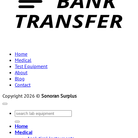
Home
Medical
Test Equipment
About
Blog
Contact
Copyright 2026 ©
Sonoran Surplus
Search
for:
Home
Medical