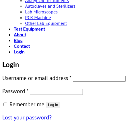
Analytical Instruments
Autoclaves and Sterilizers
Lab Microscopes
PCR Machine
Other Lab Equipment
Test Equipment
About
Blog
Contact
Login
Login
Required
Username or email address
*
Required
Password
*
Remember me
Log in
Lost your password?