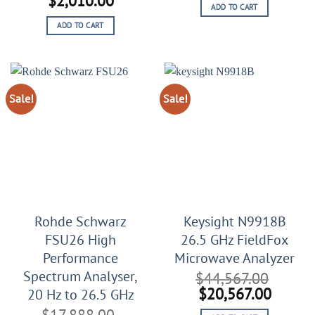
$
2,010.00
ADD TO CART
was:
is:
price
price
$45,999.00.
$25,99
ADD TO CART
was:
is:
$3,510.00.
$2,010.00.
Sale!
Sale!
Rohde Schwarz
Keysight N9918B
FSU26 High
26.5 GHz FieldFox
Performance
Microwave Analyzer
Spectrum Analyser,
$
44,567.00
Original
Curren
$
20,567.00
20 Hz to 26.5 GHz
price
price
$
17,888.00