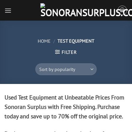
Skip
to
content
HOME
/
TEST EQUIPMENT
FILTER
Used Test Equipment at Unbeatable Prices From
Sonoran Surplus with Free Shipping. Purchase
today and save up to 70% off the original price.