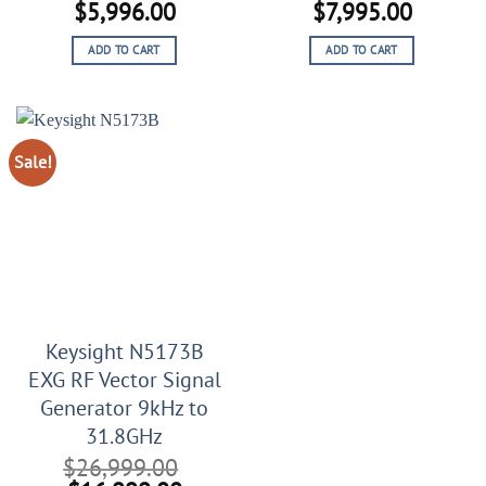
Original
Current
Original
Current
$
5,996.00
$
7,995.00
price
price
price
price
ADD TO CART
ADD TO CART
was:
is:
was:
is:
$10,996.00.
$5,996.00.
$15,995.00.
$7,995.
Sale!
Keysight N5173B
EXG RF Vector Signal
Generator 9kHz to
31.8GHz
$
26,999.00