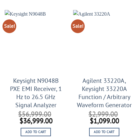
$3,300.00.
$1,300.00.
Sale!
Sale!
Keysight N9048B
Agilent 33220A,
PXE EMI Receiver, 1
Keysight 33220A
Hz to 26.5 GHz
Function / Arbitrary
Signal Analyzer
Waveform Generator
$
56,999.00
$
2,999.00
Original
Current
Original
Curren
$
36,999.00
$
1,099.00
price
price
price
price
ADD TO CART
ADD TO CART
was:
is:
was:
is: