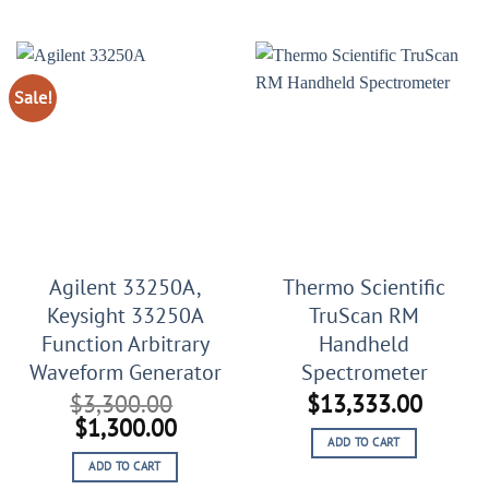
$29,999.00.
$19,999.00.
$25,789.00.
$10,78
Sale!
Agilent 33250A,
Thermo Scientific
Keysight 33250A
TruScan RM
Function Arbitrary
Handheld
Waveform Generator
Spectrometer
$
3,300.00
$
13,333.00
Original
Current
$
1,300.00
ADD TO CART
price
price
ADD TO CART
was:
is: