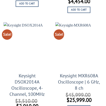
price
price
Original
Curren
$
4,454.00
ADD TO CART
was:
is:
price
price
$9,999.00.
$5,555.00.
ADD TO CART
was:
is:
$9,454.00.
$4,454
Sale!
Sale!
Keysight
Keysight MXR608A
DSOX2014A
Oscilloscope | 6 GHz,
Oscilloscope, 4-
8 ch
Channel, 100MHz
$
45,999.00
Original
Curren
$
25,999.00
$
3,510.00
price
price
Original
Current