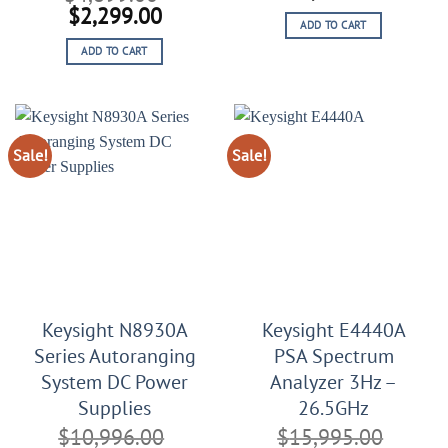
price
price
Original
Current
$
2,299.00
ADD TO CART
was:
is:
price
price
$10,111.00.
$6,111
ADD TO CART
was:
is:
$4,899.00.
$2,299.00.
Sale!
Sale!
Keysight N8930A
Keysight E4440A
Series Autoranging
PSA Spectrum
System DC Power
Analyzer 3Hz –
Supplies
26.5GHz
$
10,996.00
$
15,995.00