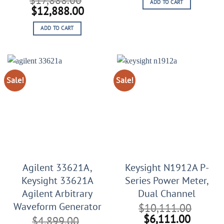
ADD TO CART
was:
is:
Original
Current
$
12,888.00
$44,567.00.
$20,56
price
price
ADD TO CART
was:
is:
$17,888.00.
$12,888.00.
Sale!
Sale!
Agilent 33621A,
Keysight N1912A P-
Keysight 33621A
Series Power Meter,
Agilent Arbitrary
Dual Channel
Waveform Generator
$
10,111.00
Original
Curren
$
6,111.00
$
4,899.00