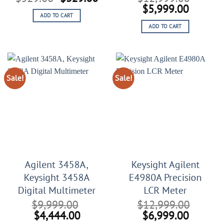
price
price
Original
Curren
$
5,999.00
ADD TO CART
was:
is:
price
price
ADD TO CART
$529.00.
$329.00.
was:
is:
$12,999.00.
$5,999
Sale!
Sale!
Agilent 3458A,
Keysight Agilent
Keysight 3458A
E4980A Precision
Digital Multimeter
LCR Meter
$
9,999.00
$
12,999.00
Original
Current
Original
Curren
$
4,444.00
$
6,999.00