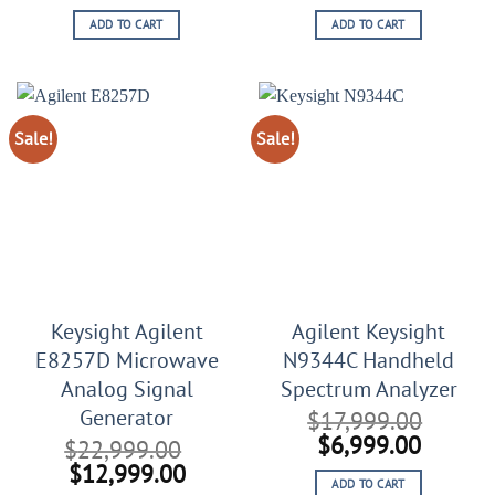
price
price
price
price
ADD TO CART
ADD TO CART
was:
is:
was:
is:
$9,999.00.
$4,444.00.
$12,999.00.
$6,999
Sale!
Sale!
Keysight Agilent
Agilent Keysight
E8257D Microwave
N9344C Handheld
Analog Signal
Spectrum Analyzer
Generator
$
17,999.00
Original
Curren
$
6,999.00
$
22,999.00
price
price
Original
Current
$
12,999.00
ADD TO CART
was:
is: