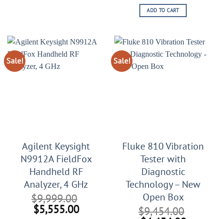
price
price
ADD TO CART
was:
is:
$21,999.00.
$11,99
Sale!
Sale!
Agilent Keysight
Fluke 810 Vibration
N9912A FieldFox
Tester with
Handheld RF
Diagnostic
Analyzer, 4 GHz
Technology – New
Open Box
$
9,999.00
Original
Current
$
5,555.00
$
9,454.00