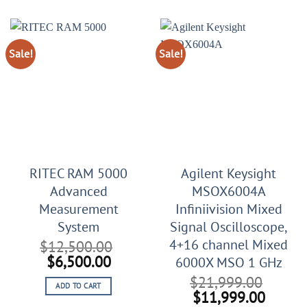
$56,999.00.
$36,999.00.
$2,999.00.
$1,099
Sale!
Sale!
RITEC RAM 5000
Agilent Keysight
Advanced
MSOX6004A
Measurement
Infiniivision Mixed
System
Signal Oscilloscope,
4+16 channel Mixed
$
12,500.00
Original
Current
$
6,500.00
6000X MSO 1 GHz
price
price
$
21,999.00
ADD TO CART
was:
is:
Original
Curren
$
11,999.00
$12,500.00.
$6,500.00.