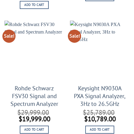
price
price
$17,999.00.
$6,999
ADD TO CART
was:
is:
$22,999.00.
$12,999.00.
Sale!
Sale!
Rohde Schwarz
Keysight N9030A
FSV30 Signal and
PXA Signal Analyzer,
Spectrum Analyzer
3Hz to 26.5GHz
$
29,999.00
$
25,789.00
Original
Current
Original
Curren
$
19,999.00
$
10,789.00
price
price
price
price
ADD TO CART
ADD TO CART
was:
is:
was:
is: