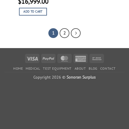
Original
Current
$
16,999.00
price
price
ADD TO CART
was:
is:
$26,999.00.
$16,999.00.
1
2
Visa
PayPal
MasterCard
American
Bank
Express
Transfer
HOME
MEDICAL
TEST EQUIPMENT
ABOUT
BLOG
CONTACT
Copyright 2026 ©
Sonoran Surplus