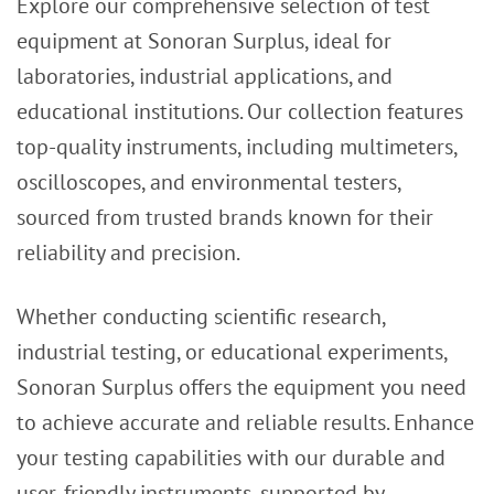
Explore our comprehensive selection of test
equipment at Sonoran Surplus, ideal for
laboratories, industrial applications, and
educational institutions. Our collection features
top-quality instruments, including multimeters,
oscilloscopes, and environmental testers,
sourced from trusted brands known for their
reliability and precision.
Whether conducting scientific research,
industrial testing, or educational experiments,
Sonoran Surplus offers the equipment you need
to achieve accurate and reliable results. Enhance
your testing capabilities with our durable and
user-friendly instruments, supported by