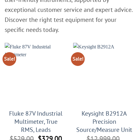
exceptional customer service and expert advice.
Discover the right test equipment for your
specific needs today.
Sale!
Sale!
Fluke 87V Industrial
Keysight B2912A
Multimeter, True
Precision
RMS, Leads
Source/Measure Unit
Original
Current
$
529.00
$
329.00
$
12,999.00