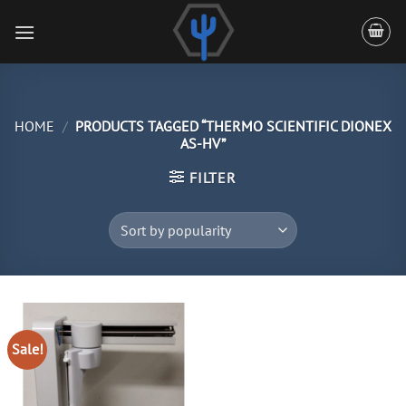
Skip
to
content
HOME
/
PRODUCTS TAGGED “THERMO SCIENTIFIC DIONEX
AS-HV”
FILTER
Sale!