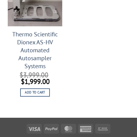
Thermo Scientific
Dionex AS-HV
Automated
Autosampler
Systems
$
3,999.00
Original
Current
$
1,999.00
price
price
ADD TO CART
was:
is:
$3,999.00.
$1,999.00.
Visa
PayPal
MasterCard
American
Bank
Express
Transfer