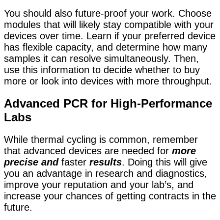
You should also future-proof your work. Choose
modules that will likely stay compatible with your
devices over time. Learn if your preferred device
has flexible capacity, and determine how many
samples it can resolve simultaneously. Then,
use this information to decide whether to buy
more or look into devices with more throughput.
Advanced PCR for High-Performance
Labs
While thermal cycling is common, remember
that
advanced devices are needed for
more
precise and
faster
results
. Doing this will give
you an advantage in research and diagnostics,
improve your reputation and your lab’s, and
increase your chances of getting
contracts in the
future.