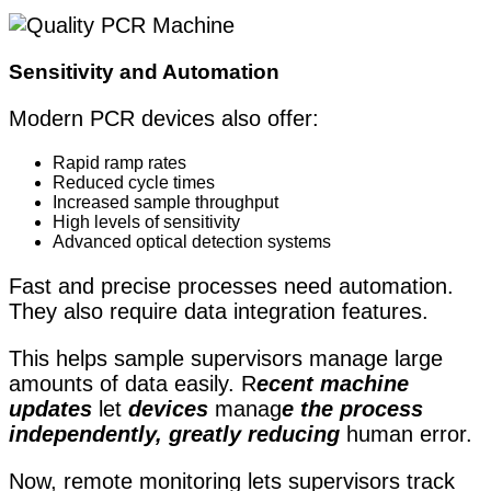
Sensitivity and Automation
Modern PCR devices also offer:
Rapid ramp rates
Reduced cycle times
Increased sample throughput
High levels of sensitivity
Advanced optical detection systems
Fast and precise processes need automation.
They also require data integration features.
This helps sample supervisors manage large
amounts of data easily. R
ecent machine
updates
let
devices
manag
e the process
independently, greatly reducing
human error.
Now, remote monitoring lets supervisors track