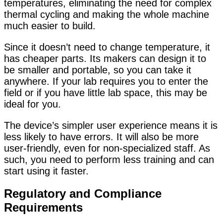
temperatures, eliminating the need for complex
thermal cycling and making the whole machine
much easier to build.
Since it doesn’t need to change temperature, it
has cheaper parts. Its makers can design it to
be smaller and portable, so you can take it
anywhere. If your lab requires you to enter the
field or if you have little lab space, this may be
ideal for you.
The device’s simpler user experience means it is
less likely to have errors. It will also be more
user-friendly, even for non-specialized staff. As
such, you need to perform less training and can
start using it faster.
Regulatory and Compliance
Requirements