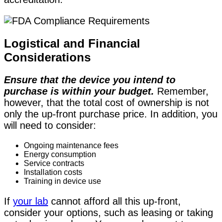
Logistical and Financial
Considerations
Ensure that the device you intend to
purchase is within your budget.
Remember,
however, that the total cost of ownership is not
only the up-front purchase price. In addition, you
will need to consider:
Ongoing maintenance fees
Energy consumption
Service contracts
Installation costs
Training in device use
If
your lab
cannot afford all this up-front,
consider your options, such as leasing or taking