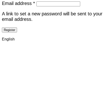
Required
Email address
*
A link to set a new password will be sent to your
email address.
Register
English