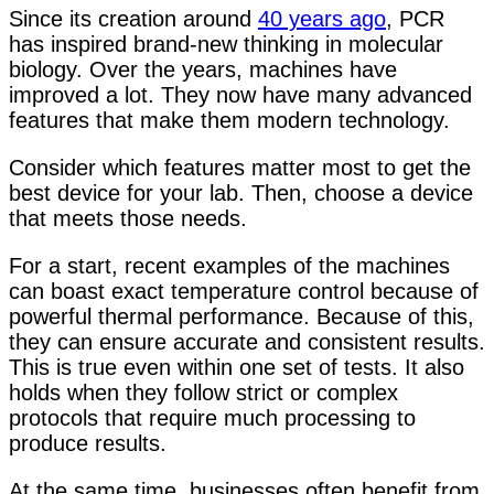
Since its creation around
40 years ago
, PCR
has inspired brand-new thinking in molecular
biology. Over the years, machines have
improved a lot. They now have many advanced
features that make them modern technology.
Consider which features matter most to get the
best device for your lab. Then, choose a device
that meets those needs.
For a start, recent examples of the machines
can boast exact temperature control because of
powerful thermal performance. Because of this,
they can ensure accurate and consistent results.
This is true even within one set of tests. It also
holds when they follow strict or complex
protocols that require much processing to
produce results.
At the same time, businesses often benefit from