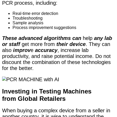
PCR process, including:
Real-time error detection
Troubleshooting
Sample analysis
Process improvement suggestions
These advanced algorithms can
help
any lab
or staff
get more from
their device
. They can
also
improv
e
accuracy
, increase lab
productivity, and raise potential income. Do not
discount the combination of these technologies
for the better.
Investing in Testing Machines
from Global Retailers
When buying a complex device from a seller in
another country, it is wise to understand the