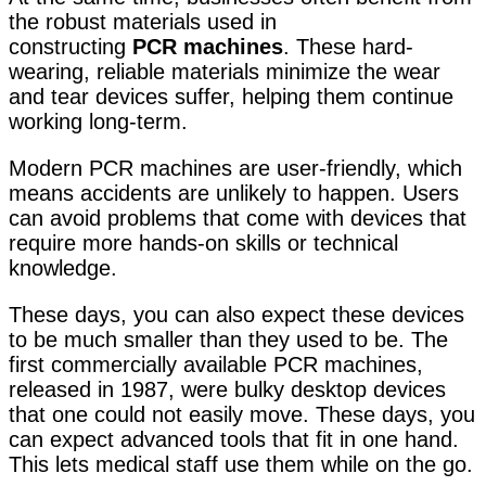
the robust materials used in
constructing
PCR
machines
. These hard-
wearing, reliable materials minimize the wear
and tear devices suffer
, helping them continue
working long-term.
Modern PCR machines are user-friendly, which
means accidents are unlikely to happen. Users
can avoid problems that come with devices that
require more hands-on skills or technical
knowledge.
These days, you can also expect these devices
to be much smaller than they used to be. The
first commercially available PCR machines,
released in 1987, were bulky desktop devices
that one could not easily move. These days, you
can expect advanced tools that fit in one hand.
This lets medical staff use them while on the go.