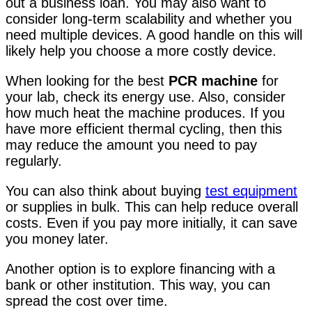
out a business loan. You may also want to
consider long-term scalability and whether you
need multiple devices. A good handle on this will
likely help you choose a more costly device.
When looking for the best
PCR machine
for
your lab, check its energy use. Also, consider
how much heat the machine produces. If you
have more efficient thermal cycling, then this
may reduce the amount you need to pay
regularly.
You can also think about buying
test equipment
or supplies in bulk. This can help reduce overall
costs. Even if you pay more initially, it can save
you money later.
Another option is to explore financing with a
bank or other institution. This way, you can
spread the cost over time.