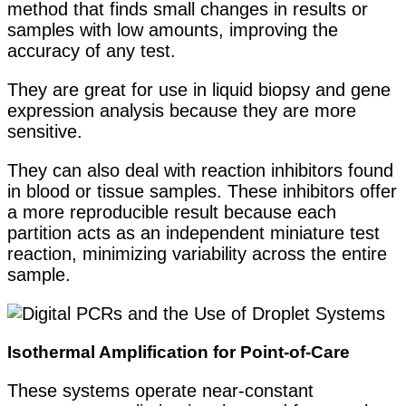
method that finds small changes in results or
samples with low amounts, improving the
accuracy of any test.
They are great for use in liquid biopsy and gene
expression analysis because they are more
sensitive.
They can also deal with reaction inhibitors found
in blood or tissue samples. These inhibitors offer
a more reproducible result because each
partition acts as an independent miniature test
reaction, minimizing variability across the entire
sample.
Isothermal Amplification for Point-of-Care
These systems operate near-constant