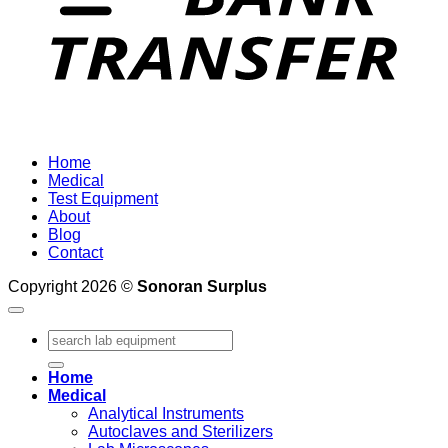
Home
Medical
Test Equipment
About
Blog
Contact
Copyright 2026 ©
Sonoran Surplus
Search
for:
Home
Medical
Analytical Instruments
Autoclaves and Sterilizers