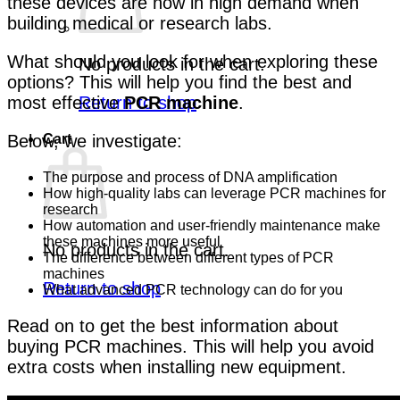
these devices are now in high demand when
building medical or research labs.
What should you look for when exploring these
No products in the cart.
options? This will help you find the best and
Return to shop
most effective
PCR machine
.
Cart
Below, we investigate:
The purpose and process of DNA amplification
How high-quality labs can leverage PCR machines for
research
How automation and user-friendly maintenance make
these machines more useful
No products in the cart.
The difference between different types of PCR
machines
Return to shop
What advanced PCR technology can do for you
Read on to get the best information about
buying PCR machines. This will help you avoid
extra costs when installing new equipment.