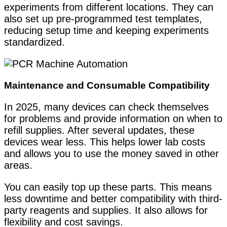
experiments from different locations. They can
also set up pre-programmed test templates,
reducing setup time and keeping experiments
standardized.
Maintenance and Consumable Compatibility
In 2025, many devices can check themselves
for problems and provide information on when to
refill supplies. After several updates, these
devices wear less. This helps lower lab costs
and allows you to use the money saved in other
areas.
You can easily top up these parts. This means
less downtime and better compatibility with third-
party reagents and supplies. It also allows for
flexibility and cost savings.