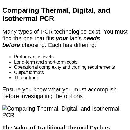
Comparing Thermal, Digital, and
Isothermal PCR
Many types of PCR technologies exist. You must
find the one that fit
s your
lab’s
needs
before
choosing
. Each has differing:
Performance levels
Long-term and short-term costs
Operational complexity and training requirements
Output formats
Throughput
Ensure you know what you must accomplish
before investigating the options.
The Value of Traditional Thermal Cyclers