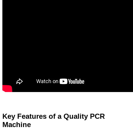
Key Features of a Quality PCR
Machine