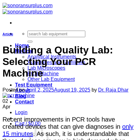
Skip
to
content
Search
Article
for:
Home
Building a Quality Lab:
Medical
Analytical Instruments
Selecting Your PCR
Autoclaves and Sterilizers
Lab Microscopes
Machine
PCR Machine
Other Lab Equipment
Test Equipment
Posted on
April 2, 2025
August 19, 2025
by
Dr. Raja Dhar
About
Blog
02
Contact
Apr
Login
Recent improvements in PCR tools have
Cart /
$
0.00
created devices that can give diagnoses in
only
15 minutes
. As such, it is understandable that