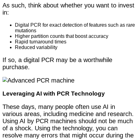
As such, think about whether you want to invest
in:
Digital PCR for exact detection of features such as rare
mutations
Higher partition counts that boost accuracy
Rapid turnaround times
Reduced variability
If so, a digital PCR may be a worthwhile
purchase.
Leveraging AI with PCR Technology
These days, many people often use AI in
various areas, including medicine and research.
Using AI by PCR machines should not be much
of a shock. Using the technology, you can
resolve many errors that might occur during the