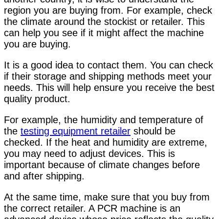
region you are buying from. For example, check
the climate around the stockist or retailer. This
can help you see if it might affect the machine
you are buying.
It is a good idea to contact them. You can check
if their storage and shipping methods meet your
needs. This will help ensure you receive the best
quality product.
For example,
the humidity and temperature
of
the
testing equipment retailer
should be
checked
. If the heat and humidity are extreme,
you may need to adjust devices. This is
important because of climate changes before
and after shipping.
At the same time, make sure that you buy from
the correct retailer. A PCR machine is an