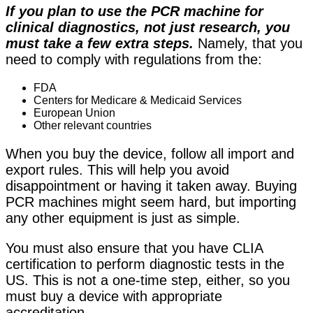
If you plan to use the PCR machine for
clinical diagnostics, not just research, you
must take a few extra steps.
Namely, that you
need to comply with regulations from the:
FDA
Centers for Medicare & Medicaid Services
European Union
Other relevant countries
When you buy the device, follow all import and
export rules. This will help you avoid
disappointment or having it taken away. Buying
PCR machines might seem hard, but
importing
any other equipment is just as simple
.
You must also ensure that you have CLIA
certification to perform diagnostic tests in the
US. This is not a one-time step, either, so you
must buy a device with appropriate
accreditation.