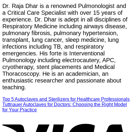
Dr. Raja Dhar is a renowned Pulmonologist and
a Critical Care Specialist with over 15 years of
experience. Dr. Dhar is adept in all disciplines of
Respiratory Medicine including airways disease,
pulmonary fibrosis, pulmonary hypertension,
transplant, lung cancer, sleep medicine, lung
infections including TB, and respiratory
emergencies. His forte is Interventional
Pulmonology including electrocautery, APC,
cryotherapy, stent placements and Medical
Thoracoscopy. He is an academician, an
enthusiastic researcher and passionate about
teaching.
Top 5 Autoclaves and Sterilizers for Healthcare Professionals
Tuttnauer Autoclaves for Doctors: Choosing the Right Model
for Your Practice
V