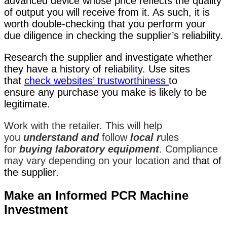
advanced device whose price reflects the quality
of output you will receive from it. As such, it is
worth double-checking that you perform your
due diligence in checking the supplier’s reliability.
Research the supplier and investigate whether
they have a history of reliability. Use sites
that
check
websites’ trustworthiness
to
ensure
any purchase you make is likely to be
legitimate.
Work with the retailer. This will help
you
understand and
follow
local r
ules
for
buying laboratory equipment
. Compliance
may vary depending on your location and
that of
the supplier.
Make an Informed PCR Machine
Investment