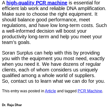
A
high-quality PCR machine
is essential for
efficient lab work and reliable DNA amplification.
Make sure to choose the right equipment. It
should balance good performance, meet
regulations, and have low long-term costs. Such
a well-informed decision will boost your
productivity long-term and help you meet your
team’s goals.
Soran Surplus can help with this by providing
you with the equipment you most need, exactly
when you need it. We have dozens of regular
clients, each of whom considers us uniquely
qualified among a whole world of suppliers.
So, contact us to learn what we can do for you.
This entry was posted in
Article
and tagged
PCR Machine
.
Dr. Raja Dhar