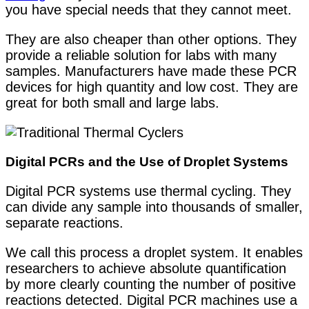
you have special needs that they cannot meet.
They are also cheaper than other options. They
provide a reliable solution for labs with many
samples. Manufacturers have made these PCR
devices for high quantity and low cost. They are
great for both small and large labs.
Digital PCRs and the Use of Droplet Systems
Digital PCR systems use thermal cycling. They
can divide any sample into thousands of smaller,
separate reactions.
We call this process a droplet system. It enables
researchers to achieve absolute quantification
by more clearly counting the number of positive
reactions detected. Digital PCR machines use a