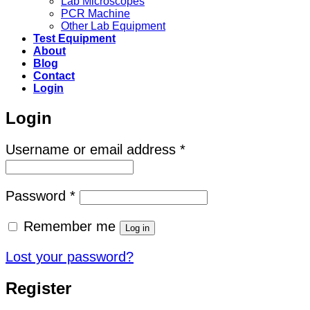
Lab Microscopes
PCR Machine
Other Lab Equipment
Test Equipment
About
Blog
Contact
Login
Login
Required
Username or email address
*
Required
Password
*
Remember me
Log in
Lost your password?
Register