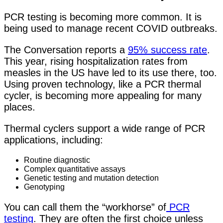
PCR testing is becoming more common. It is
being used to manage recent COVID outbreaks.
The Conversation reports
a
95% success rate
.
This year,
rising hospitalization rates from
measles in the US have led to its use there, too.
Using proven technology, like a PCR thermal
cycler, is becoming more appealing for many
places.
Thermal cyclers support a wide range of PCR
applications, including:
Routine diagnostic
Complex quantitative assays
Genetic testing and mutation detection
Genotyping
You can call them the “workhorse” of
PCR
testing
. They are often the first choice unless