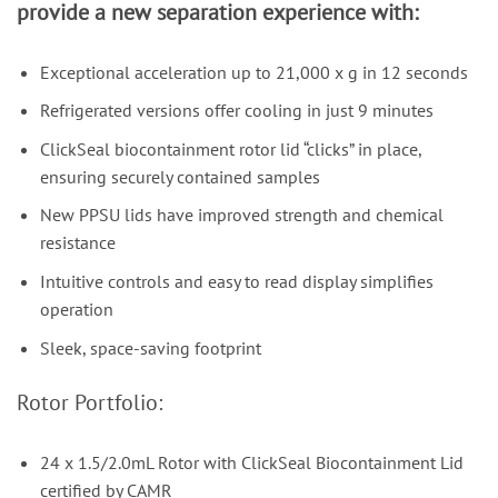
provide a new separation experience with:
Exceptional acceleration up to 21,000 x g in 12 seconds
Refrigerated versions offer cooling in just 9 minutes
ClickSeal biocontainment rotor lid “clicks” in place,
ensuring securely contained samples
New PPSU lids have improved strength and chemical
resistance
Intuitive controls and easy to read display simplifies
operation
Sleek, space-saving footprint
Rotor Portfolio:
24 x 1.5/2.0mL Rotor with ClickSeal Biocontainment Lid
certified by CAMR