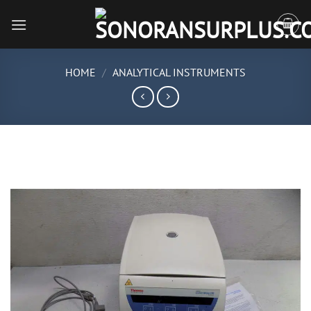
Skip
to
content
HOME
/
ANALYTICAL INSTRUMENTS