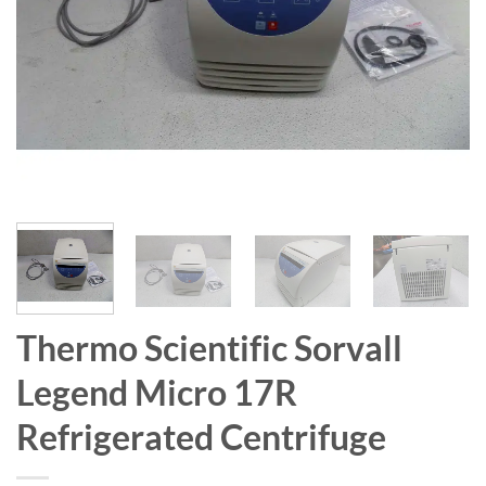
Thermo Scientific Sorvall
Legend Micro 17R
Refrigerated Centrifuge