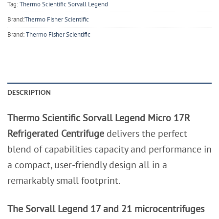
Tag:
Thermo Scientific Sorvall Legend
Brand:
Thermo Fisher Scientific
Brand:
Thermo Fisher Scientific
DESCRIPTION
Thermo Scientific Sorvall Legend Micro 17R
Refrigerated Centrifuge
delivers the perfect
blend of capabilities capacity and performance in
a compact, user-friendly design all in a
remarkably small footprint.
The Sorvall Legend 17 and 21 microcentrifuges