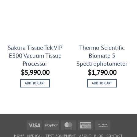
Sakura Tissue Tek VIP
Thermo Scientific
E300 Vacuum Tissue
Biomate 5
Processor
Spectrophotometer
$
5,990.00
$
1,790.00
ADD TO CART
ADD TO CART
Visa
PayPal
MasterCard
American
Bank
Express
Transfer
HOME
MEDICAL
TEST EQUIPMENT
ABOUT
BLOG
CONTACT