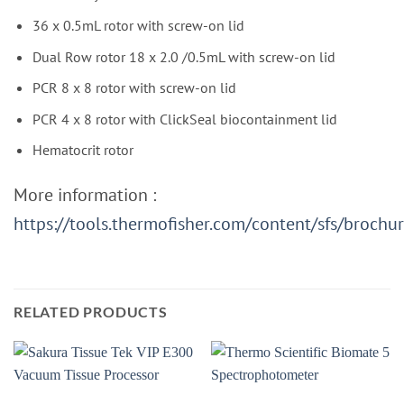
36 x 0.5mL rotor with screw-on lid
Dual Row rotor 18 x 2.0 /0.5mL with screw-on lid
PCR 8 x 8 rotor with screw-on lid
PCR 4 x 8 rotor with ClickSeal biocontainment lid
Hematocrit rotor
More information :
https://tools.thermofisher.com/content/sfs/broch
RELATED PRODUCTS