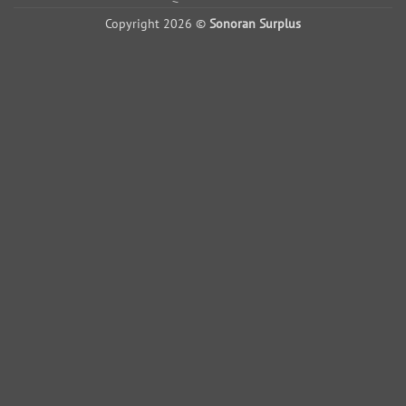
Copyright 2026 ©
Sonoran Surplus