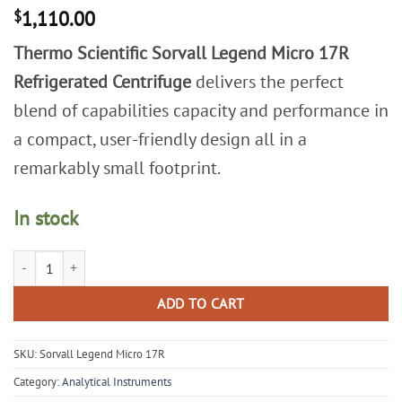
$
1,110.00
Thermo Scientific Sorvall Legend Micro 17R
Refrigerated Centrifuge
delivers the perfect
blend of capabilities capacity and performance in
a compact, user-friendly design all in a
remarkably small footprint.
In stock
Thermo Scientific Sorvall Legend Micro 17R Refrigerated Centrifuge qu
ADD TO CART
SKU:
Sorvall Legend Micro 17R
Category:
Analytical Instruments