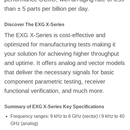
than ± 5 parts per billion per day.
Discover The EXG X-Series
The EXG X-Series is cost-effective and
optimized for manufacturing tests making it
your solution for achieving higher throughput
and uptime. It offers analog and vector models
that deliver the necessary signals for basic
component parametric testing, receiver
functional verification, and much more.
Summary of EXG X-Series Key Specifications
Frequency ranges: 9 kHz to 6 GHz (vector) / 9 kHz to 40
GHz (analog)