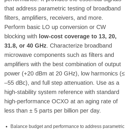
that address parametric testing of broadband
filters, amplifiers, receivers, and more.
Perform basic LO up conversion or CW
blocking with
low-cost coverage to 13, 20,
31.8, or 40 GHz
. Characterize broadband
microwave components such as filters and
amplifiers with the best combination of output
power (+20 dBm at 20 GHz), low harmonics (≤
–55 dBc), and full step attenuation. Use as a
high-stability system reference with standard
high-performance OCXO at an aging rate of
less than ± 5 parts per billion per day.
Balance budget and performance to address parametric