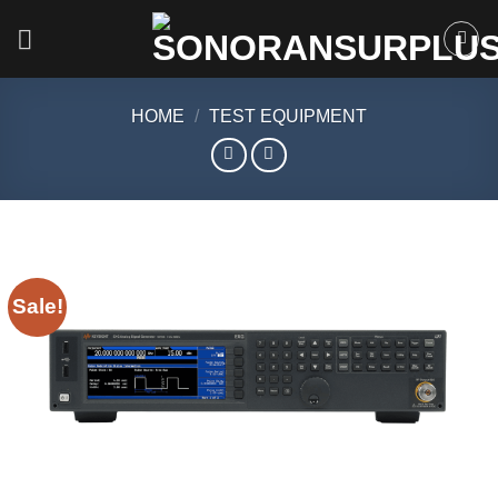
Skip
to
content
HOME
/
TEST EQUIPMENT
Sale!