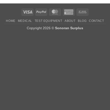
Visa
PayPal
MasterCard
American
Bank
Express
Transfer
HOME
MEDICAL
TEST EQUIPMENT
ABOUT
BLOG
CONTACT
Copyright 2026 ©
Sonoran Surplus