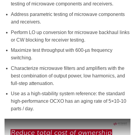
testing of microwave components and receivers.
Address parametric testing of microwave components
and receivers.
Perform LO up conversion for microwave backhaul links
or CW blocking for receiver testing.
Maximize test throughput with 600-µs frequency
switching.
Characterize microwave filters and amplifiers with the
best combination of output power, low harmonics, and
full-step attenuation.
Use as a high-stability system reference: the standard
high-performance OCXO has an aging rate of 5×10-10
parts / day.