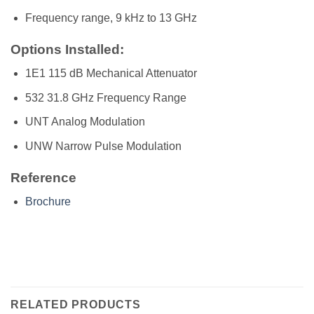
Frequency range, 9 kHz to 13 GHz
Options Installed:
1E1 115 dB Mechanical Attenuator
532 31.8 GHz Frequency Range
UNT Analog Modulation
UNW Narrow Pulse Modulation
Reference
Brochure
RELATED PRODUCTS