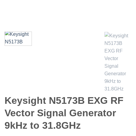
Keysight N5173B EXG RF
Vector Signal Generator
9kHz to 31.8GHz