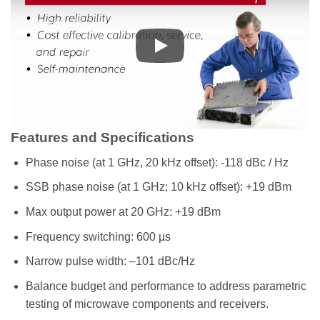
Features and Specifications
Phase noise (at 1 GHz, 20 kHz offset): -118 dBc / Hz
SSB phase noise (at 1 GHz; 10 kHz offset): +19 dBm
Max output power at 20 GHz: +19 dBm
Frequency switching: 600 µs
Narrow pulse width: –101 dBc/Hz
Balance budget and performance to address parametric
testing of microwave components and receivers.