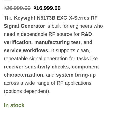
Original
Current
26,999.00
16,999.00
$
$
price
price
The
Keysight N5173B EXG X-Series RF
was:
is:
$26,999.00.
$16,999.00.
Signal Generator
is built for engineers who
need a dependable RF source for
R&D
verification, manufacturing test, and
service workflows
. It supports clean,
repeatable signal generation for tasks like
receiver sensitivity checks
,
component
characterization
, and
system bring-up
across a wide range of RF applications
(options dependent).
In stock