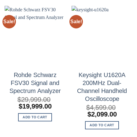
Sale!
Sale!
Rohde Schwarz
Keysight U1620A
FSV30 Signal and
200MHz Dual-
Spectrum Analyzer
Channel Handheld
Oscilloscope
$
29,999.00
Original
Current
$
19,999.00
$
4,599.00
price
price
Original
Curren
$
2,099.00
ADD TO CART
was:
is:
price
price
$29,999.00.
$19,999.00.
ADD TO CART
was:
is:
$4,599.00.
$2,099