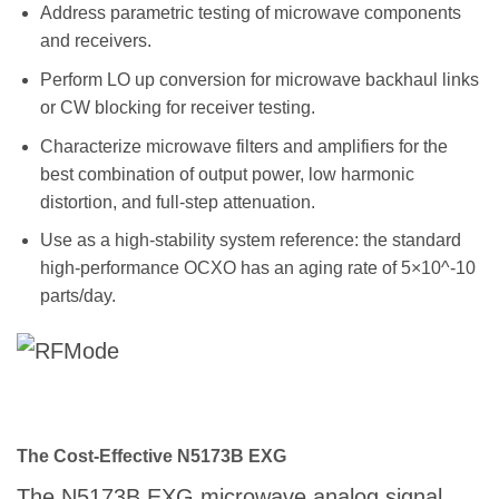
Address parametric testing of microwave components
and receivers.
Perform LO up conversion for microwave backhaul links
or CW blocking for receiver testing.
Characterize microwave filters and amplifiers for the
best combination of output power, low harmonic
distortion, and full-step attenuation.
Use as a high-stability system reference: the standard
high-performance OCXO has an aging rate of 5×10^-10
parts/day.
The Cost-Effective N5173B EXG
The N5173B EXG microwave analog signal