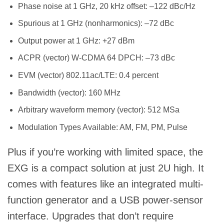
Phase noise at 1 GHz, 20 kHz offset: –122 dBc/Hz
Spurious at 1 GHz (nonharmonics): –72 dBc
Output power at 1 GHz: +27 dBm
ACPR (vector) W-CDMA 64 DPCH: –73 dBc
EVM (vector) 802.11ac/LTE: 0.4 percent
Bandwidth (vector): 160 MHz
Arbitrary waveform memory (vector): 512 MSa
Modulation Types Available: AM, FM, PM, Pulse
Plus if you’re working with limited space, the
EXG is a compact solution at just 2U high. It
comes with features like an integrated multi-
function generator and a USB power-sensor
interface. Upgrades that don’t require