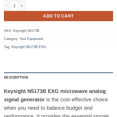
Keysight N5173B EXG RF Vector Signal Generator 9kHz to 31.8
ADD TO CART
SKU:
Keysight N5173B
Category:
Test Equipment
Tag:
Keysight N5173B EXG
DESCRIPTION
Keysight N5173B EXG microwave analog
signal generator
is the cost-effective choice
when you need to balance budget and
performance. It provides the essential signals