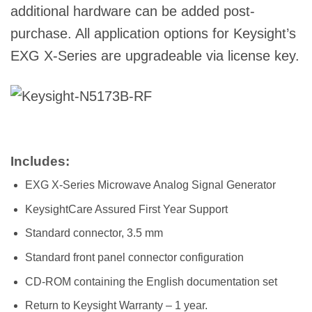
additional hardware can be added post-
purchase. All application options for Keysight’s
EXG X-Series are upgradeable via license key.
Includes:
EXG X-Series Microwave Analog Signal Generator
KeysightCare Assured First Year Support
Standard connector, 3.5 mm
Standard front panel connector configuration
CD-ROM containing the English documentation set
Return to Keysight Warranty – 1 year.