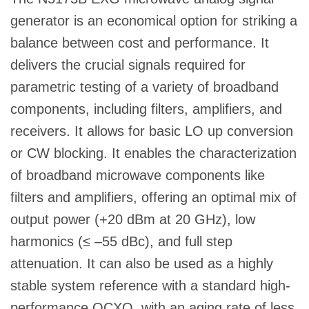
generator is an economical option for striking a
balance between cost and performance. It
delivers the crucial signals required for
parametric testing of a variety of broadband
components, including filters, amplifiers, and
receivers. It allows for basic LO up conversion
or CW blocking. It enables the characterization
of broadband microwave components like
filters and amplifiers, offering an optimal mix of
output power (+20 dBm at 20 GHz), low
harmonics (≤ –55 dBc), and full step
attenuation. It can also be used as a highly
stable system reference with a standard high-
performance OCXO, with an aging rate of less