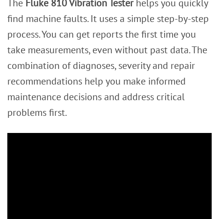
The
Fluke 810 Vibration Tester
helps you quickly
find machine faults. It uses a simple step-by-step
process. You can get reports the first time you
take measurements, even without past data. The
combination of diagnoses, severity and repair
recommendations help you make informed
maintenance decisions and address critical
problems first.