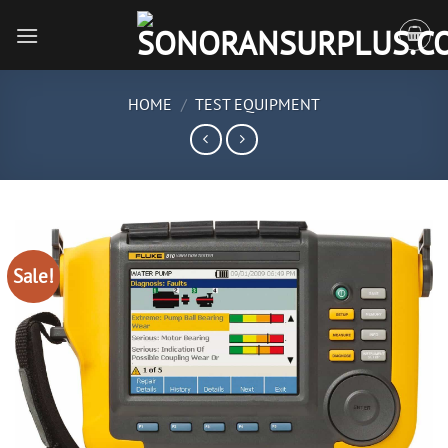
Skip
to
content
HOME
/
TEST EQUIPMENT
Sale!