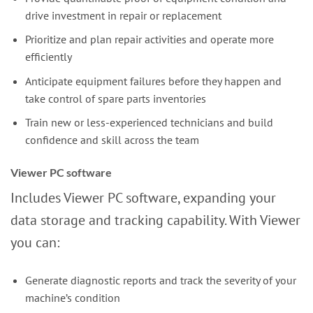
drive investment in repair or replacement
Prioritize and plan repair activities and operate more
efficiently
Anticipate equipment failures before they happen and
take control of spare parts inventories
Train new or less-experienced technicians and build
confidence and skill across the team
Viewer PC software
Includes Viewer PC software, expanding your
data storage and tracking capability. With Viewer
you can:
Generate diagnostic reports and track the severity of your
machine’s condition