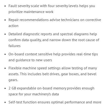
Fault severity scale with four severity levels helps you
prioritize maintenance work
Repair recommendations advise technicians on corrective
action
Detailed diagnostic reports and spectral diagrams help
confirm data quality, and narrow down the root cause of
failures
On-board context sensitive help provides real-time tips
and guidance to new users
Flexible machine speed settings allow testing of many
assets. This includes belt drives, gear boxes, and bevel
gears.
2 GB expandable on-board memory provides enough
space for your machinery’s data
Self-test function ensures optimal performance and more