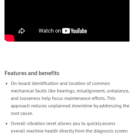
Features and benefits
On-board identification and location of common
mechanical faults like bearings, misalignment, unbalance,
and looseness help focus maintenance efforts. This
approach reduces unplanned downtime by addressing the
root cause.
Overall vibration level allows you to quickly assess
overall machine health directly from the diagnosis screen