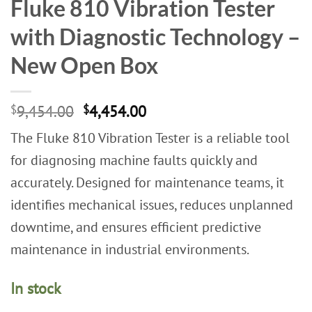
Fluke 810 Vibration Tester
with Diagnostic Technology –
New Open Box
Original
Current
$
9,454.00
$
4,454.00
price
price
The Fluke 810 Vibration Tester is a reliable tool
was:
is:
$9,454.00.
$4,454.00.
for diagnosing machine faults quickly and
accurately. Designed for maintenance teams, it
identifies mechanical issues, reduces unplanned
downtime, and ensures efficient predictive
maintenance in industrial environments.
In stock