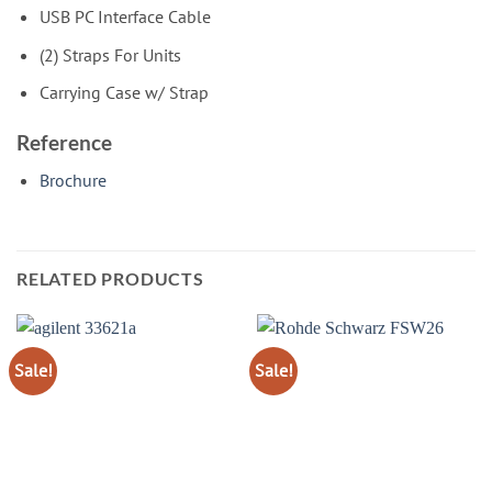
USB PC Interface Cable
(2) Straps For Units
Carrying Case w/ Strap
Reference
Brochure
RELATED PRODUCTS
Sale!
Sale!