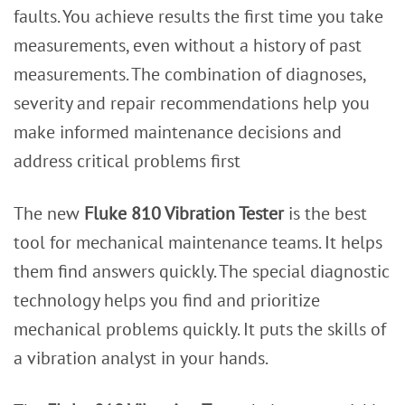
faults. You achieve results the first time you take
measurements, even without a history of past
measurements. The combination of diagnoses,
severity and repair recommendations help you
make informed maintenance decisions and
address critical problems first
The new
Fluke 810 Vibration Tester
is the best
tool for mechanical maintenance teams. It helps
them find answers quickly. The special diagnostic
technology helps you find and prioritize
mechanical problems quickly. It puts the skills of
a vibration analyst in your hands.