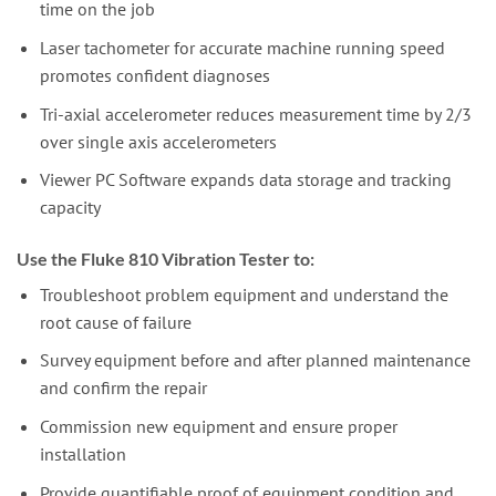
time on the job
Laser tachometer for accurate machine running speed
promotes confident diagnoses
Tri-axial accelerometer reduces measurement time by 2/3
over single axis accelerometers
Viewer PC Software expands data storage and tracking
capacity
Use the Fluke 810 Vibration Tester to:
Troubleshoot problem equipment and understand the
root cause of failure
Survey equipment before and after planned maintenance
and confirm the repair
Commission new equipment and ensure proper
installation
Provide quantifiable proof of equipment condition and