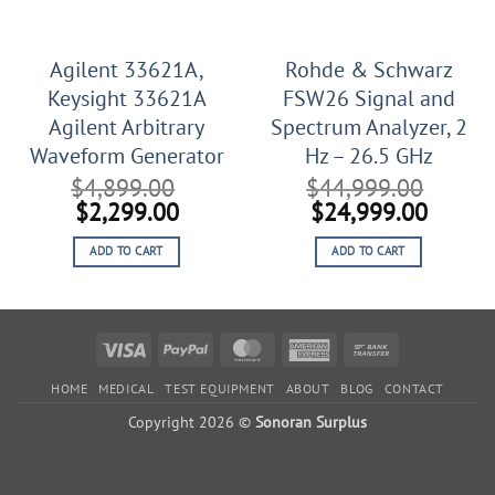
Agilent 33621A,
Rohde & Schwarz
Keysight 33621A
FSW26 Signal and
Agilent Arbitrary
Spectrum Analyzer, 2
Waveform Generator
Hz – 26.5 GHz
$
4,899.00
$
44,999.00
Original
Current
Original
Curren
$
2,299.00
$
24,999.00
price
price
price
price
ADD TO CART
ADD TO CART
was:
is:
was:
is:
$4,899.00.
$2,299.00.
$44,999.00.
$24,99
Visa
PayPal
MasterCard
American
Bank
Express
Transfer
HOME
MEDICAL
TEST EQUIPMENT
ABOUT
BLOG
CONTACT
Copyright 2026 ©
Sonoran Surplus