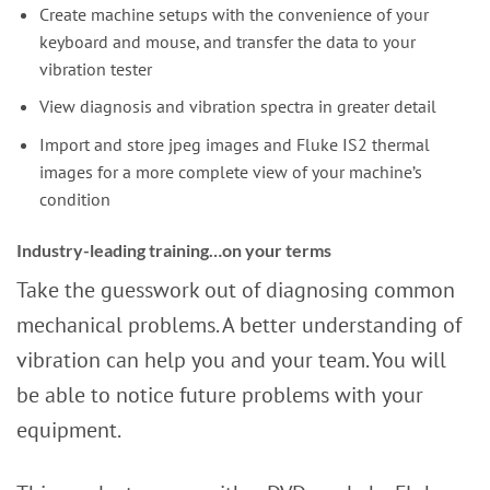
Create machine setups with the convenience of your
keyboard and mouse, and transfer the data to your
vibration tester
View diagnosis and vibration spectra in greater detail
Import and store jpeg images and Fluke IS2 thermal
images for a more complete view of your machine’s
condition
Industry-leading training…on your terms
Take the guesswork out of diagnosing common
mechanical problems. A better understanding of
vibration can help you and your team. You will
be able to notice future problems with your
equipment.