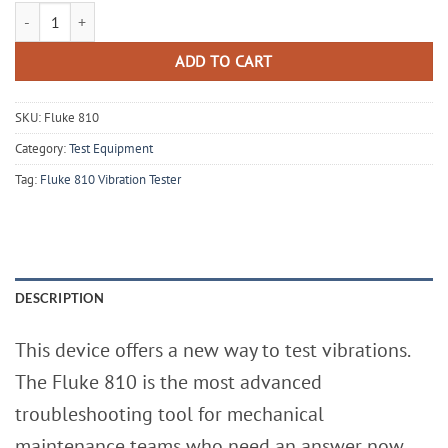
Fluke 810 Vibration Tester with Diagnostic Technology - New Open Bo
ADD TO CART
SKU:
Fluke 810
Category:
Test Equipment
Tag:
Fluke 810 Vibration Tester
DESCRIPTION
This device offers a new way to test vibrations.
The Fluke 810 is the most advanced
troubleshooting tool for mechanical
maintenance teams who need an answer now.