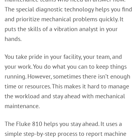
The special diagnostic technology helps you find
and prioritize mechanical problems quickly. It
puts the skills of a vibration analyst in your
hands.
You take pride in your facility, your team, and
your work. You do what you can to keep things
running. However, sometimes there isn’t enough
time or resources. This makes it hard to manage
the workload and stay ahead with mechanical
maintenance.
The Fluke 810 helps you stay ahead. It uses a
simple step-by-step process to report machine