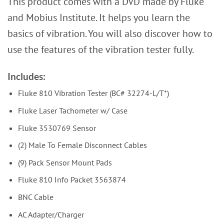
This product comes with a DVD made by Fluke
and Mobius Institute. It helps you learn the
basics of vibration. You will also discover how to
use the features of the vibration tester fully.
Includes:
Fluke 810 Vibration Tester (BC# 32274-L/T*)
Fluke Laser Tachometer w/ Case
Fluke 3530769 Sensor
(2) Male To Female Disconnect Cables
(9) Pack Sensor Mount Pads
Fluke 810 Info Packet 3563874
BNC Cable
AC Adapter/Charger