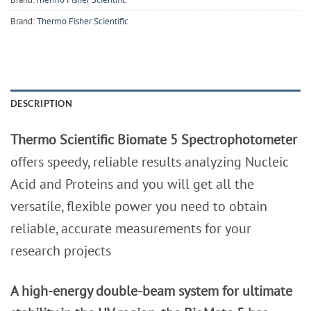
Brand:
Thermo Fisher Scientific
DESCRIPTION
Thermo Scientific Biomate 5 Spectrophotometer
offers speedy, reliable results analyzing Nucleic
Acid and Proteins and you will get all the
versatile, flexible power you need to obtain
reliable, accurate measurements for your
research projects
A high-energy double-beam system for ultimate