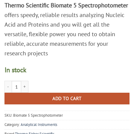
Thermo Scientific Biomate 5 Spectrophotometer
offers speedy, reliable results analyzing Nucleic
Acid and Proteins and you will get all the
versatile, flexible power you need to obtain
reliable, accurate measurements for your
research projects
In stock
Thermo Scientific Biomate 5 Spectrophotometer quantity
ADD TO CART
SKU:
Biomate 5 Spectrophotometer
Category:
Analytical Instruments
Brand:
Thermo Fisher Scientific