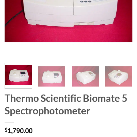
Thermo Scientific Biomate 5
Spectrophotometer
$
1,790.00