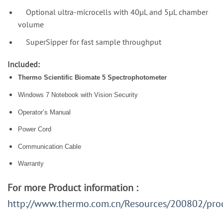
Optional ultra-microcells with 40µL and 5µL chamber
volume
SuperSipper for fast sample throughput
Included:
Thermo Scientific Biomate 5 Spectrophotometer
Windows 7 Notebook with Vision Security
Operator’s Manual
Power Cord
Communication Cable
Warranty
For more Product information :
http://www.thermo.com.cn/Resources/200802/pro