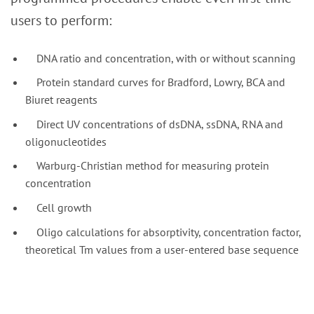
users to perform:
DNA ratio and concentration, with or without scanning
Protein standard curves for Bradford, Lowry, BCA and
Biuret reagents
Direct UV concentrations of dsDNA, ssDNA, RNA and
oligonucleotides
Warburg-Christian method for measuring protein
concentration
Cell growth
Oligo calculations for absorptivity, concentration factor,
theoretical Tm values from a user-entered base sequence