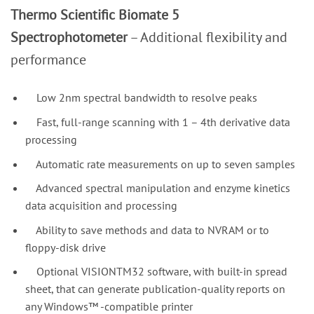
Thermo Scientific Biomate 5
Spectrophotometer
– Additional flexibility and
performance
Low 2nm spectral bandwidth to resolve peaks
Fast, full-range scanning with 1 – 4th derivative data
processing
Automatic rate measurements on up to seven samples
Advanced spectral manipulation and enzyme kinetics
data acquisition and processing
Ability to save methods and data to NVRAM or to
floppy-disk drive
Optional VISIONTM32 software, with built-in spread
sheet, that can generate publication-quality reports on
any Windows™ -compatible printer