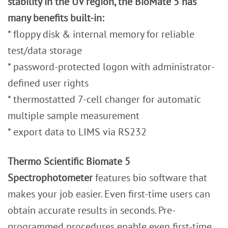
stability in the UV region, the BioMate 5 has
many benefits built-in:
* floppy disk & internal memory for reliable
test/data storage
* password-protected logon with administrator-
defined user rights
* thermostatted 7-cell changer for automatic
multiple sample measurement
* export data to LIMS via RS232
Thermo Scientific Biomate 5
Spectrophotometer
features bio software that
makes your job easier. Even first-time users can
obtain accurate results in seconds. Pre-
programmed procedures enable even first-time