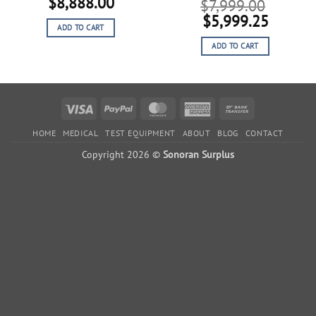
Original
Current
$
8,888.00
$
7,999.00
price
price
Original
Curren
$
5,999.25
ADD TO CART
was:
is:
price
price
$11,110.00.
$8,888.00.
ADD TO CART
was:
is:
$7,999.00.
$5,999
Visa
PayPal
MasterCard
American
Bank
Express
Transfer
HOME
MEDICAL
TEST EQUIPMENT
ABOUT
BLOG
CONTACT
Copyright 2026 ©
Sonoran Surplus