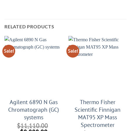
RELATED PRODUCTS
Sale!
Sale!
Agilent 6890 N Gas
Thermo Fisher
Chromatograph (GC)
Scientific Finnigan
systems
MAT95 XP Mass
Spectrometer
$
11,110.00