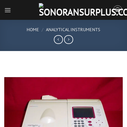
Skip
to
content
HOME
/
ANALYTICAL INSTRUMENTS