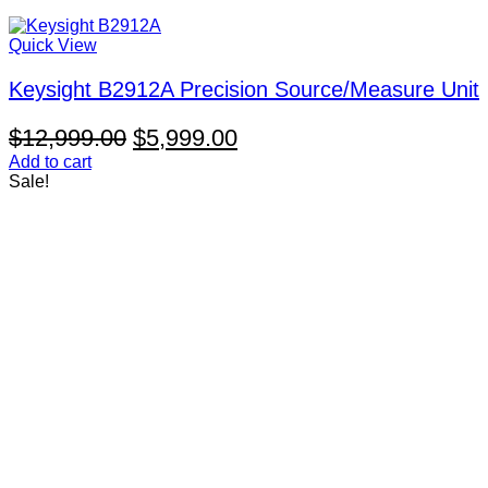
Quick View
Keysight B2912A Precision Source/Measure Unit
Original
Current
$
12,999.00
$
5,999.00
price
price
Add to cart
Sale!
was:
is:
$12,999.00.
$5,999.00.