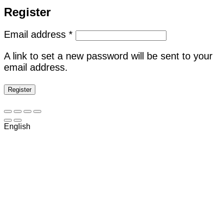
Register
Required
Email address
*
A link to set a new password will be sent to your
email address.
Register
English