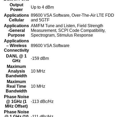
Output
Up to 4 dBm
Power
Applications
89600 VSA Software, Over-The-Air LTE FDD
Cellular
and 5GTF
Applications
AM/FM Tune and Listen, Field Strength
-General
Measurement, SCPI Code Compatibility,
Purpose
Spectrogram, Stimulus Response
Applications
– Wireless
89600 VSA Software
Connectivity
DANL @ 1
-159 dBm
GHz
Maximum
Analysis
10 MHz
Bandwidth
Maximum
Real Time
10 MHz
Bandwidth
Phase Noise
@ 1GHz (1
-113 dBc/Hz
MHz Offset)
Phase Noise
@ 1 GHz (10
-111 dBc/Hz