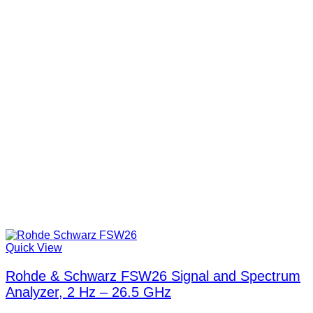
Quick View
Rohde & Schwarz FSW26 Signal and Spectrum
Analyzer, 2 Hz – 26.5 GHz