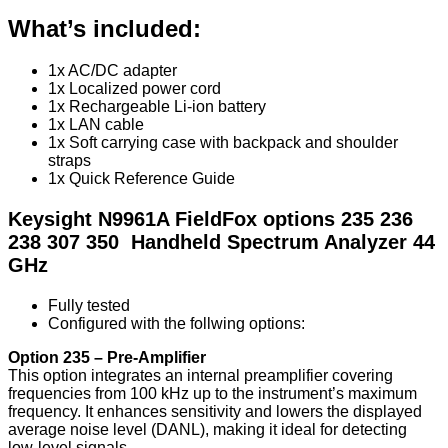
What’s included:
1x AC/DC adapter
1x Localized power cord
1x Rechargeable Li-ion battery
1x LAN cable
1x Soft carrying case with backpack and shoulder
straps
1x Quick Reference Guide
Keysight N9961A FieldFox options 235 236
238 307 350 Handheld Spectrum Analyzer 44
GHz
Fully tested
Configured with the follwing options:
Option 235 – Pre-Amplifier
This option integrates an internal preamplifier covering
frequencies from 100 kHz up to the instrument’s maximum
frequency. It enhances sensitivity and lowers the displayed
average noise level (DANL), making it ideal for detecting
low-level signals.