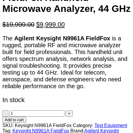
Microwave Analyzer, 44 GHz
Original
Current
$
19,999.00
$
9,999.00
price
price
The
Agilent Keysight N9961A FieldFox
is a
was:
is:
rugged, portable RF and microwave analyzer
$19,999.00.
$9,999.00.
built for field professionals. This handheld unit
offers spectrum analysis, network analysis, and
signal troubleshooting. It provides precise
testing up to 44 GHz. Ideal for telecom,
aerospace, and defense engineers who need
reliable performance on the go.
In stock
Agilent
Keysight
Add to cart
N9961A
SKU:
Keysight N9961A FieldFox
Category:
Test Equipment
FieldFox
Tag:
Keysight N9961A FieldFox
Brand:
Agilent Keysight