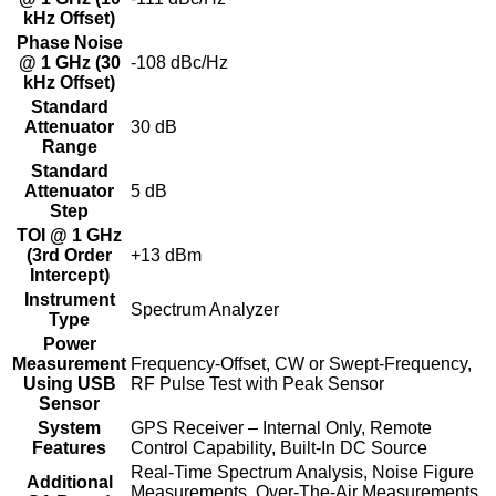
kHz Offset)
Phase Noise
@ 1 GHz (30
-108 dBc/Hz
kHz Offset)
Standard
Attenuator
30 dB
Range
Standard
Attenuator
5 dB
Step
TOI @ 1 GHz
(3rd Order
+13 dBm
Intercept)
Instrument
Spectrum Analyzer
Type
Power
Measurement
Frequency-Offset, CW or Swept-Frequency,
Using USB
RF Pulse Test with Peak Sensor
Sensor
System
GPS Receiver – Internal Only, Remote
Features
Control Capability, Built-In DC Source
Real-Time Spectrum Analysis, Noise Figure
Additional
Measurements, Over-The-Air Measurements,