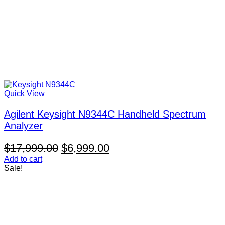
Quick View
Agilent Keysight N9344C Handheld Spectrum
Analyzer
Original
Current
$
17,999.00
$
6,999.00
price
price
Add to cart
Sale!
was:
is:
$17,999.00.
$6,999.00.