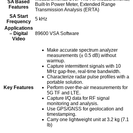
SA Based
Built-In Power Meter, Extended Range
Features
Transmission Analysis (ERTA)
SA Start
5 kHz
Frequency
Applications
– Digital
89600 VSA Software
Video
Make accurate spectrum analyzer
measurements (± 0.5 dB) without
warmup.
Capture intermittent signals with 10
MHz gap-free, real-time bandwidth.
Characterize radar pulse profiles with a
portable solution.
Key Features
Perform over-the-air measurements for
5G TF and LTE.
Capture I/Q data for RF signal
monitoring and analysis.
Use GPS/GNSS for geolocation and
timestamping.
Carry one lightweight unit at 3.2 kg (7.1
lb)