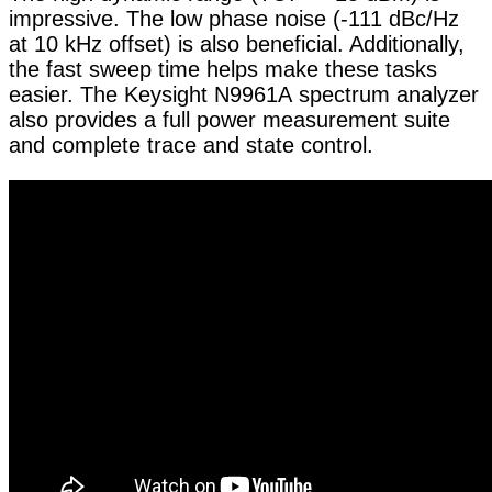
impressive. The low phase noise (-111 dBc/Hz
at 10 kHz offset) is also beneficial. Additionally,
the fast sweep time helps make these tasks
easier. The Keysight N9961A spectrum analyzer
also provides a full power measurement suite
and complete trace and state control.