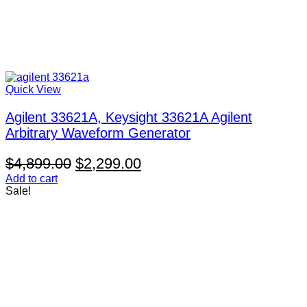
Quick View
Agilent 33621A, Keysight 33621A Agilent
Arbitrary Waveform Generator
Original
Current
$
4,899.00
$
2,299.00
price
price
Add to cart
Sale!
was:
is:
$4,899.00.
$2,299.00.