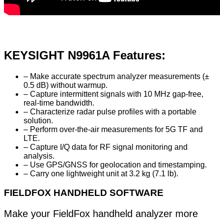
KEYSIGHT N9961A Features:
– Make accurate spectrum analyzer measurements (±
0.5 dB) without warmup.
– Capture intermittent signals with 10 MHz gap-free,
real-time bandwidth.
– Characterize radar pulse profiles with a portable
solution.
– Perform over-the-air measurements for 5G TF and
LTE.
– Capture I/Q data for RF signal monitoring and
analysis.
– Use GPS/GNSS for geolocation and timestamping.
– Carry one lightweight unit at 3.2 kg (7.1 lb).
FIELDFOX HANDHELD SOFTWARE
Make your FieldFox handheld analyzer more