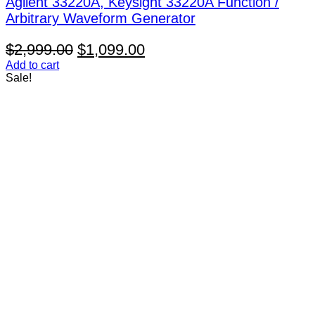
Agilent 33220A, Keysight 33220A Function /
Arbitrary Waveform Generator
Original
Current
$
2,999.00
$
1,099.00
price
price
Add to cart
Sale!
was:
is:
$2,999.00.
$1,099.00.