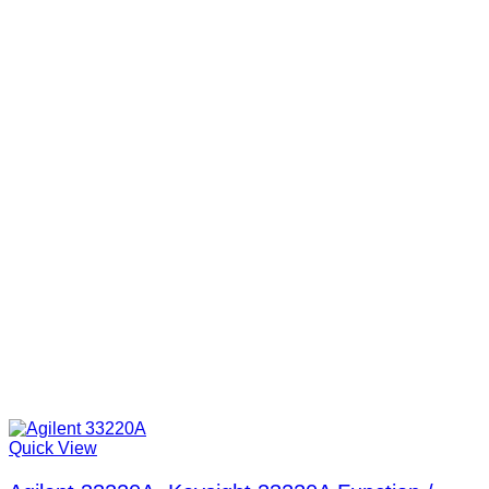
Quick View