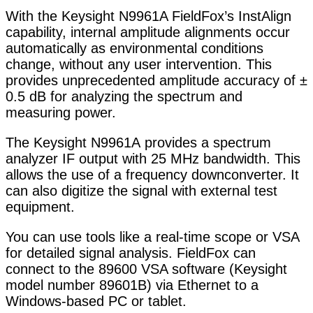
With the Keysight N9961A FieldFox’s InstAlign
capability, internal amplitude alignments occur
automatically as environmental conditions
change, without any user intervention. This
provides unprecedented amplitude accuracy of ±
0.5 dB for analyzing the spectrum and
measuring power.
The Keysight N9961A provides a spectrum
analyzer IF output with 25 MHz bandwidth. This
allows the use of a frequency downconverter. It
can also digitize the signal with external test
equipment.
You can use tools like a real-time scope or VSA
for detailed signal analysis. FieldFox can
connect to the 89600 VSA software (Keysight
model number 89601B) via Ethernet to a
Windows-based PC or tablet.