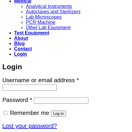
Medical
Analytical Instruments
Autoclaves and Sterilizers
Lab Microscopes
PCR Machine
Other Lab Equipment
Test Equipment
About
Blog
Contact
Login
Login
Required
Username or email address
*
Required
Password
*
Remember me
Log in
Lost your password?