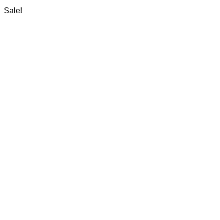
Sale!