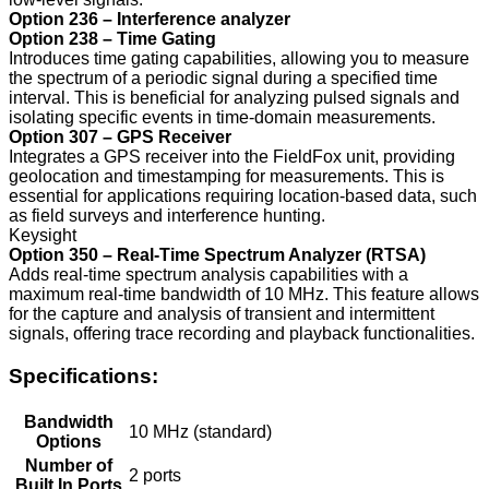
Option 236 – Interference analyzer
Option 238 – Time Gating
Introduces time gating capabilities, allowing you to measure
the spectrum of a periodic signal during a specified time
interval. This is beneficial for analyzing pulsed signals and
isolating specific events in time-domain measurements.
Option 307 – GPS Receiver
Integrates a GPS receiver into the FieldFox unit, providing
geolocation and timestamping for measurements. This is
essential for applications requiring location-based data, such
as field surveys and interference hunting.
Keysight
Option 350 – Real-Time Spectrum Analyzer (RTSA)
Adds real-time spectrum analysis capabilities with a
maximum real-time bandwidth of 10 MHz. This feature allows
for the capture and analysis of transient and intermittent
signals, offering trace recording and playback functionalities.
Specifications:
Bandwidth
10 MHz (standard)
Options
Number of
2 ports
Built In Ports