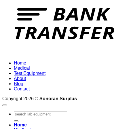
Home
Medical
Test Equipment
About
Blog
Contact
Copyright 2026 ©
Sonoran Surplus
Search
for:
Home