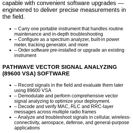
capable with convenient software upgrades —
engineered to deliver precise measurements in
the field.
– Carry one portable instrument that handles routine
maintenance and in-depth troubleshooting
– Configure as a spectrum analyzer, built-in power
meter, tracking generator, and more
– Order software pre-installed or upgrade an existing
instrument
PATHWAVE VECTOR SIGNAL ANALYZING
(89600 VSA) SOFTWARE
– Record signals in the field and evaluate them later
using 89600 VSA
– Demodulate and perform comprehensive vector
signal analyzing to optimize your deployment.
– Decode and verify MAC, RLC and RRC-layer
messages across multiple radio frames
– Analyze and troubleshoot signals in cellular, wireless-
connectivity, aerospace, defense, and general-purpose
applications