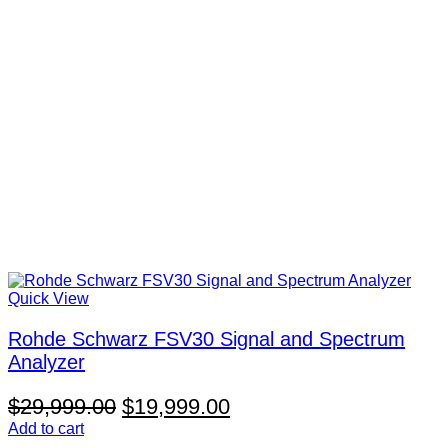
Quick View
Rohde Schwarz FSV30 Signal and Spectrum
Analyzer
Original
Current
$
29,999.00
$
19,999.00
price
price
Add to cart
V