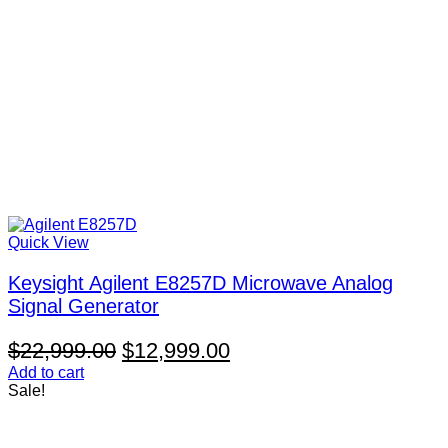
Quick View
Keysight Agilent E8257D Microwave Analog
Signal Generator
Original
Current
$
22,999.00
$
12,999.00
price
price
Add to cart
Sale!
was:
is:
$22,999.00.
$12,999.00.