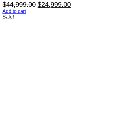
Original
Current
$
44,999.00
$
24,999.00
price
price
Add to cart
Sale!
was:
is:
$44,999.00.
$24,999.00.