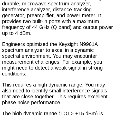
durable, microwave spectrum analyzer,
interference analyzer, distance-tracking
generator, preamplifier, and power meter. It
provides two built-in ports with a maximum
frequency of 44 GHz (Q band) and output power
up to 4 dBm.
Engineers optimized the Keysight N9961A
spectrum analyzer to excel in a dynamic
spectral environment. You may encounter
measurement challenges. For example, you
might need to detect a weak signal in strong
conditions.
This requires a high dynamic range. You may
also need to identify small interference signals
that are close together. This requires excellent
phase noise performance.
The high dynamic range (TOI > +15 dBm) is