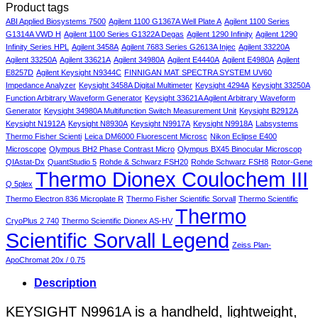
Product tags
5
Choosing
Lab
to
Top
Autoclaves
the
Sel
Choose
Picks
ABI Applied Biosystems 7500
Agilent 1100 G1367A Well Plate A
Agilent 1100 Series
and
Right
You
the
&
G1314A VWD H
Agilent 1100 Series G1322A Degas
Agilent 1290 Infinity
Agilent 1290
Sterilizers
Model
PC
Right
Budget
Infinity Series HPL
Agilent 3458A
Agilent 7683 Series G2613A Injec
Agilent 33220A
for
for
Mac
Lab
Finds
Agilent 33250A
Agilent 33621A
Agilent 34980A
Agilent E4440A
Agilent E4980A
Agilent
Healthcare
Your
Microscope
E8257D
Agilent Keysight N9344C
FINNIGAN MAT SPECTRA SYSTEM UV60
Professionals
Practice
for
Impedance Analyzer
Keysight 3458A Digital Multimeter
Keysight 4294A
Keysight 33250A
Your
Function Arbitrary Waveform Generator
Keysight 33621A Agilent Arbitrary Waveform
Needs
Generator
Keysight 34980A Multifunction Switch Measurement Unit
Keysight B2912A
Keysight N1912A
Keysight N8930A
Keysight N9917A
Keysight N9918A
Labsystems
Thermo Fisher Scienti
Leica DM6000 Fluorescent Microsc
Nikon Eclipse E400
Microscope
Olympus BH2 Phase Contrast Micro
Olympus BX45 Binocular Microscop
QIAstat-Dx
QuantStudio 5
Rohde & Schwarz FSH20
Rohde Schwarz FSH8
Rotor-Gene
Thermo Dionex Coulochem III
Q 5plex
Thermo Electron 836 Microplate R
Thermo Fisher Scientific Sorvall
Thermo Scientific
Thermo
CryoPlus 2 740
Thermo Scientific Dionex AS-HV
Scientific Sorvall Legend
Zeiss Plan-
ApoChromat 20x / 0.75
Description
KEYSIGHT N9961A is a handheld, lightweight,