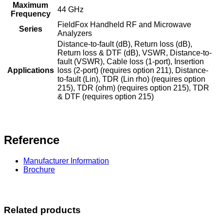
Maximum
44 GHz
Frequency
FieldFox Handheld RF and Microwave
Series
Analyzers
Distance-to-fault (dB), Return loss (dB),
Return loss & DTF (dB), VSWR, Distance-to-
fault (VSWR), Cable loss (1-port), Insertion
Applications
loss (2-port) (requires option 211), Distance-
to-fault (Lin), TDR (Lin rho) (requires option
215), TDR (ohm) (requires option 215), TDR
& DTF (requires option 215)
Reference
Manufacturer Information
Brochure
Related products