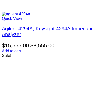
Quick View
Agilent 4294A, Keysight 4294A Impedance
Analyzer
Original
Current
$
15,555.00
$
8,555.00
price
price
Add to cart
Sale!
was:
is:
$15,555.00.
$8,555.00.