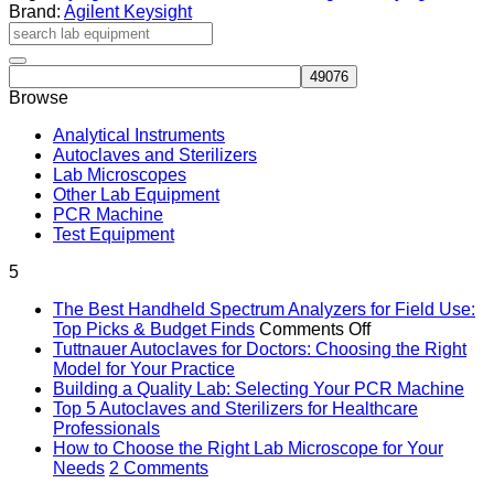
Handheld
Brand:
Agilent Keysight
Microwave
Analyzer,
44
GHz
Browse
quantity
Analytical Instruments
Autoclaves and Sterilizers
Lab Microscopes
Other Lab Equipment
PCR Machine
Test Equipment
5
The Best Handheld Spectrum Analyzers for Field Use:
on
Top Picks & Budget Finds
Comments Off
The
Tuttnauer Autoclaves for Doctors: Choosing the Right
No
Best
Model for Your Practice
Comments
Handheld
No
Building a Quality Lab: Selecting Your PCR Machine
on
Spectrum
Co
Top 5 Autoclaves and Sterilizers for Healthcare
Tuttnauer
on
No
Analyzers
Professionals
Autoclaves
Bui
Comments
for
How to Choose the Right Lab Microscope for Your
on
for
a
on
Field
Needs
2 Comments
Top
Doctors:
Qual
How
Use: