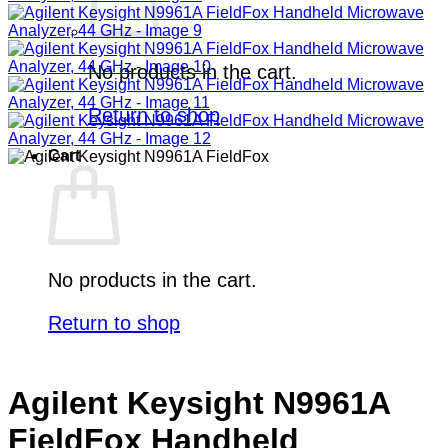
No products in the cart.
Return to shop
Cart
No products in the cart.
Return to shop
Agilent Keysight N9961A
FieldFox Handheld