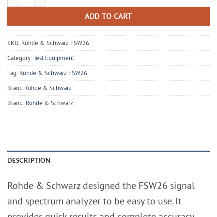
ADD TO CART
SKU:
Rohde & Schwarz FSW26
Category:
Test Equipment
Tag:
Rohde & Schwarz FSW26
Brand:
Rohde & Schwarz
Brand:
Rohde & Schwarz
DESCRIPTION
Rohde & Schwarz designed the FSW26 signal
and spectrum analyzer to be easy to use. It
provides quick results and complete accuracy.