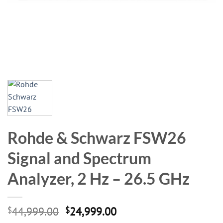
Rohde & Schwarz FSW26
Signal and Spectrum
Analyzer, 2 Hz – 26.5 GHz
Original
Current
$
44,999.00
$
24,999.00
price
price