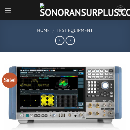
Skip
to
content
HOME
/
TEST EQUIPMENT
Sale!