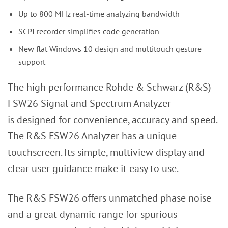
Up to 800 MHz real-time analyzing bandwidth
SCPI recorder simplifies code generation
New flat Windows 10 design and multitouch gesture
support
The high performance Rohde & Schwarz (R&S)
FSW26 Signal and Spectrum Analyzer
is designed for convenience, accuracy and speed.
The R&S FSW26 Analyzer has a unique
touchscreen. Its simple, multiview display and
clear user guidance make it easy to use.
The R&S FSW26 offers unmatched phase noise
and a great dynamic range for spurious