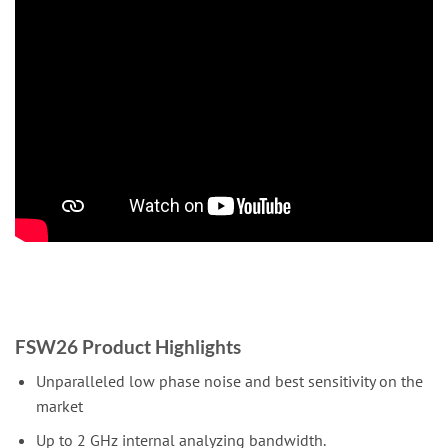
FSW26 Product Highlights
Unparalleled low phase noise and best sensitivity on the
market
Up to 2 GHz internal analyzing bandwidth.