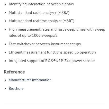
Identifying interaction between signals
Multistandard radio analyzer (MSRA)
Multistandard realtime analyzer (MSRT)
High measurement rates and fast sweep times with sweep
rates of up to 1000 sweeps/s
Fast switchover between instrument setups
Efficient measurement functions speed up operation
Integrated support of R&S®NRP-Zxx power sensors
Reference
Manufacturer Information
Brochure