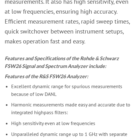
measurements. It also has high sensitivity, even
at low frequencies, ensuring high accuracy.
Efficient measurement rates, rapid sweep times,
quick switchover between instrument setups,
makes operation fast and easy.
Features and Specifications of the Rohde & Schwarz
FSW26 Signal and Spectrum Analyzer include:
Features of the R&S FSW26 Analyzer:
Excellent dynamic range for spurious measurements
because of low DANL
Harmonic measurements made easy and accurate due to
integrated highpass filters:
High sensitivity even at low frequencies
Unparalleled dynamic range up to 1 GHz with separate