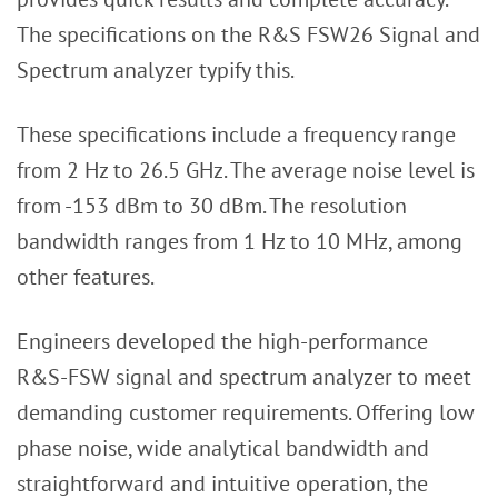
The specifications on the R&S FSW26 Signal and
Spectrum analyzer typify this.
These specifications include a frequency range
from 2 Hz to 26.5 GHz. The average noise level is
from -153 dBm to 30 dBm. The resolution
bandwidth ranges from 1 Hz to 10 MHz, among
other features.
Engineers developed the high-performance
R&S-FSW signal and spectrum analyzer to meet
demanding customer requirements. Offering low
phase noise, wide analytical bandwidth and
straightforward and intuitive operation, the