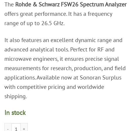
The
Rohde & Schwarz FSW26 Spectrum Analyzer
was:
is:
$44,999.00.
$24,999.00.
offers great performance. It has a frequency
range of up to 26.5 GHz.
It also features an excellent dynamic range and
advanced analytical tools. Perfect for RF and
microwave engineers, it ensures precise signal
measurements for research, production, and field
applications. Available now at Sonoran Surplus
with competitive pricing and worldwide
shipping.
In stock
Rohde & Schwarz FSW26 Signal and Spectrum Analyzer, 2 Hz - 26.5 GHz