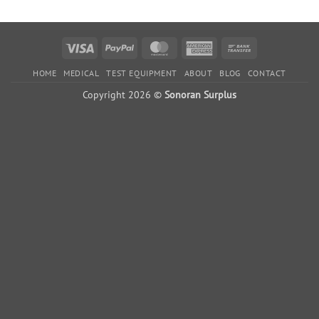
$3,510.00.
$2,010.00.
$10,996.00.
$5,996
Visa
PayPal
MasterCard
American
Bank
Express
Transfer
HOME
MEDICAL
TEST EQUIPMENT
ABOUT
BLOG
CONTACT
Copyright 2026 ©
Sonoran Surplus