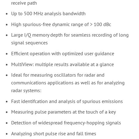
receive path
Up to 500 MHz analysis bandwidth
High spurious-free dynamic range of > 100 dBc
Large I/Q memory depth for seamless recording of long
signal sequences
Efficient operation with optimized user guidance
MultiView: multiple results available at a glance
Ideal for measuring oscillators for radar and
communications applications as well as for analyzing
radar systems:
Fast identifcation and analysis of spurious emissions
Measuring pulse parameters at the touch of a key
Detection of widespread frequency-hopping signals
Analyzing short pulse rise and fall times