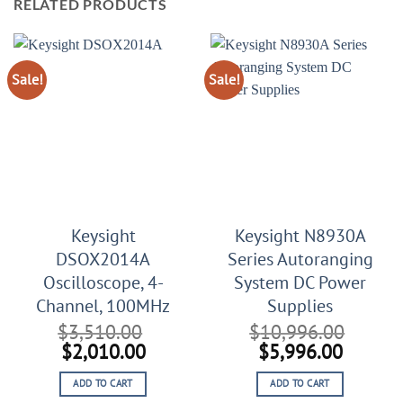
RELATED PRODUCTS
Sale!
Sale!
Keysight
Keysight N8930A
DSOX2014A
Series Autoranging
Oscilloscope, 4-
System DC Power
Channel, 100MHz
Supplies
$
3,510.00
$
10,996.00
Original
Current
Original
Curren
$
2,010.00
$
5,996.00
price
price
price
price
ADD TO CART
ADD TO CART
was:
is:
was:
is: