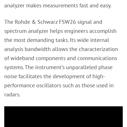
analyzer makes measurements fast and easy.
The Rohde & Schwarz FSW26 signal and
spectrum analyzer helps engineers accomplish
the most demanding tasks. Its wide internal
analysis bandwidth allows the characterization
of wideband components and communications
systems. The instrument’s unparalleled phase
noise facilitates the development of high-
performance oscillators such as those used in
radars.