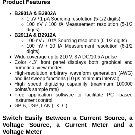
Product Features
B2901A & B2902A
1 μV / 1 pA Sourcing resolution (5-1/2 digits)
100 nV / 100 fA Measurement resolution (5-1/2
digits)
B2911A & B2912A
100 nV / 10 fA Sourcing resolution (6-1/2 digits)
100 nV / 10 fA Measurement resolution (6-1/2
digits)
Wide coverage up to 210 V, 3 A DC/10.5 A pulse
Color 4.3” front panel displays both graphical and
numerical view modes
High-resolution arbitrary waveform generation (AWG)
and list sweep functions (10 μs minimum interval)
High speed digitizing capability (maximum 100000
points/s sample rate)
Free application software to facilitate PC -based
instrument control
GPIB, USB, LAN (LXI-C)
Switch Easily Between a Current Source, a
Voltage Source, a Current Meter and a
Voltage Meter