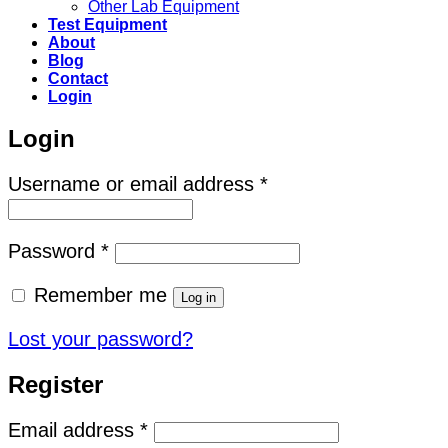
Other Lab Equipment
Test Equipment
About
Blog
Contact
Login
Login
Required
Username or email address
*
Required
Password
*
Remember me
Log in
Lost your password?
Register
Required
Email address
*