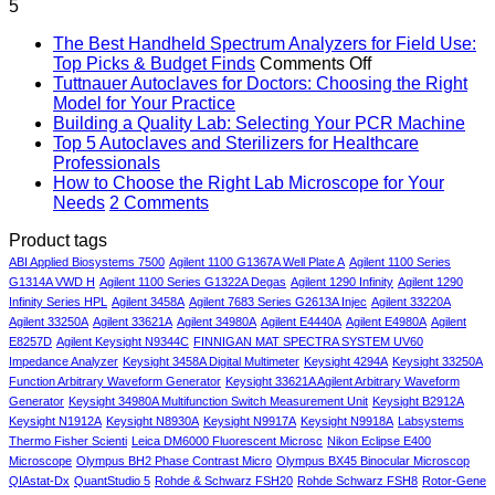
5
was:
is:
$73,140.00.
$53,140.00.
The Best Handheld Spectrum Analyzers for Field Use:
on
Top Picks & Budget Finds
Comments Off
The
Tuttnauer Autoclaves for Doctors: Choosing the Right
No
Best
Model for Your Practice
Comments
Handheld
No
Building a Quality Lab: Selecting Your PCR Machine
on
Spectrum
Co
Top 5 Autoclaves and Sterilizers for Healthcare
Tuttnauer
on
No
Analyzers
Professionals
Autoclaves
Bui
Comments
for
How to Choose the Right Lab Microscope for Your
on
for
a
on
Field
Needs
2 Comments
Top
Doctors:
Qual
How
Use:
Product tags
5
Choosing
Lab
to
Top
Autoclaves
the
Sel
Choose
Picks
ABI Applied Biosystems 7500
Agilent 1100 G1367A Well Plate A
Agilent 1100 Series
and
Right
You
the
&
G1314A VWD H
Agilent 1100 Series G1322A Degas
Agilent 1290 Infinity
Agilent 1290
Sterilizers
Model
PC
Right
Budget
Infinity Series HPL
Agilent 3458A
Agilent 7683 Series G2613A Injec
Agilent 33220A
for
for
Mac
Lab
Finds
Agilent 33250A
Agilent 33621A
Agilent 34980A
Agilent E4440A
Agilent E4980A
Agilent
Healthcare
Your
Microscope
E8257D
Agilent Keysight N9344C
FINNIGAN MAT SPECTRA SYSTEM UV60
Professionals
Practice
for
Impedance Analyzer
Keysight 3458A Digital Multimeter
Keysight 4294A
Keysight 33250A
Your
Function Arbitrary Waveform Generator
Keysight 33621A Agilent Arbitrary Waveform
Needs
Generator
Keysight 34980A Multifunction Switch Measurement Unit
Keysight B2912A
Keysight N1912A
Keysight N8930A
Keysight N9917A
Keysight N9918A
Labsystems
Thermo Fisher Scienti
Leica DM6000 Fluorescent Microsc
Nikon Eclipse E400
Microscope
Olympus BH2 Phase Contrast Micro
Olympus BX45 Binocular Microscop
QIAstat-Dx
QuantStudio 5
Rohde & Schwarz FSH20
Rohde Schwarz FSH8
Rotor-Gene