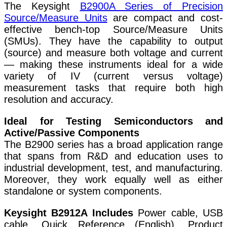
The Keysight
B2900A Series of Precision
Source/Measure Units
are compact and cost-
effective bench-top Source/Measure Units
(SMUs). They have the capability to output
(source) and measure both voltage and current
— making these instruments ideal for a wide
variety of IV (current versus voltage)
measurement tasks that require both high
resolution and accuracy.
Ideal for Testing Semiconductors and
Active/Passive Components
The B2900 series has a broad application range
that spans from R&D and education uses to
industrial development, test, and manufacturing.
Moreover, they work equally well as either
standalone or system components.
Keysight B2912A Includes
Power cable, USB
cable, Quick Reference (English), Product