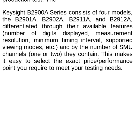
Keysight B2900A Series consists of four models,
the B2901A, B2902A, B2911A, and B2912A,
differentiated through their available features
(number of digits displayed, measurement
resolution, minimum timing interval, supported
viewing modes, etc.) and by the number of SMU
channels (one or two) they contain. This makes
it easy to select the exact price/performance
point you require to meet your testing needs.