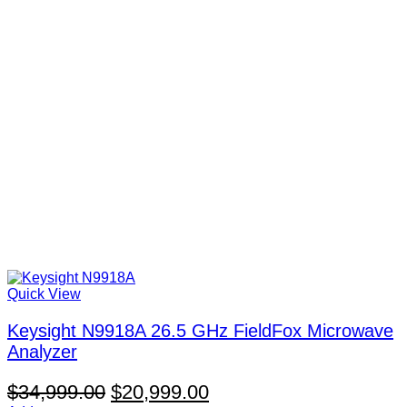
Quick View
Keysight N9918A 26.5 GHz FieldFox Microwave
Analyzer
Original
Current
$
34,999.00
$
20,999.00