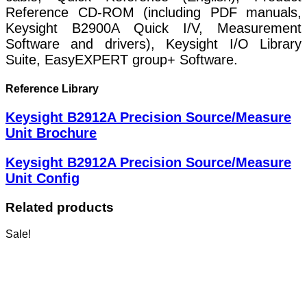
Reference CD-ROM (including PDF manuals,
Keysight B2900A Quick I/V, Measurement
Software and drivers), Keysight I/O Library
Suite, EasyEXPERT group+ Software.
Reference Library
Keysight B2912A Precision Source/Measure
Unit Brochure
Keysight B2912A Precision Source/Measure
Unit Config
Related products
Sale!