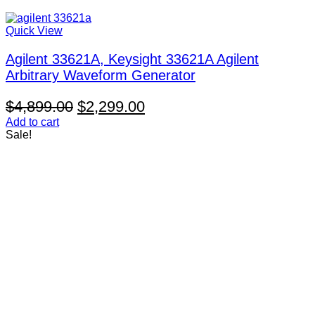
Quick View
Agilent 33621A, Keysight 33621A Agilent
Arbitrary Waveform Generator
Original
Current
$
4,899.00
$
2,299.00
price
price
Add to cart
Sale!
was:
is:
$4,899.00.
$2,299.00.