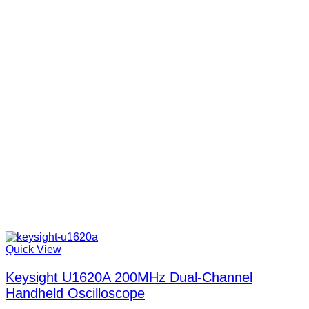
Quick View
Keysight U1620A 200MHz Dual-Channel
Handheld Oscilloscope