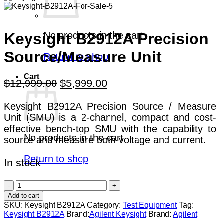
No products in the cart.
Keysight B2912A Precision
Source/Measure Unit
Return to shop
Cart
Original
Current
$
12,999.00
$
5,999.00
price
price
Keysight B2912A Precision Source / Measure
was:
is:
Unit (SMU) is a 2-channel, compact and cost-
$12,999.00.
$5,999.00.
effective bench-top SMU with the capability to
No products in the cart.
source and measure both voltage and current.
Return to shop
In stock
Keysight
B2912A
Add to cart
Precision
SKU:
Keysight B2912A
Category:
Test Equipment
Tag:
Source/Measure
Keysight B2912A
Brand:
Agilent Keysight
Brand:
Agilent
Unit