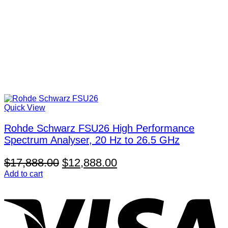
Quick View
Rohde Schwarz FSU26 High Performance
Spectrum Analyser, 20 Hz to 26.5 GHz
Original
Current
$
17,888.00
$
12,888.00
price
price
Add to cart
V
was:
is:
$17,888.00.
$12,888.00.