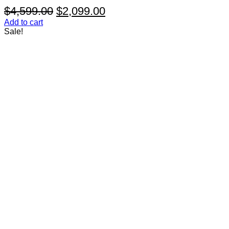
Original
Current
$
4,599.00
$
2,099.00
price
price
Add to cart
Sale!
was:
is:
$4,599.00.
$2,099.00.