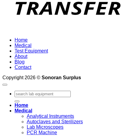
Home
Medical
Test Equipment
About
Blog
Contact
Copyright 2026 ©
Sonoran Surplus
Search
for:
Home
Medical
Analytical Instruments
Autoclaves and Sterilizers
Lab Microscopes
PCR Machine