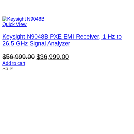
Quick View
Keysight N9048B PXE EMI Receiver, 1 Hz to
26.5 GHz Signal Analyzer
Original
Current
$
56,999.00
$
36,999.00
price
price
Add to cart
Sale!
was:
is:
$56,999.00.
$36,999.00.