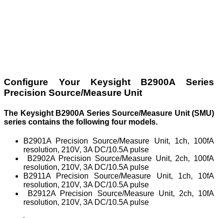
Configure Your Keysight B2900A Series
Precision Source/Measure Unit
The Keysight B2900A Series Source/Measure Unit (SMU)
series contains the following four models.
B2901A Precision Source/Measure Unit, 1ch, 100fA
resolution, 210V, 3A DC/10.5A pulse
B2902A Precision Source/Measure Unit, 2ch, 100fA
resolution, 210V, 3A DC/10.5A pulse
B2911A Precision Source/Measure Unit, 1ch, 10fA
resolution, 210V, 3A DC/10.5A pulse
B2912A Precision Source/Measure Unit, 2ch, 10fA
resolution, 210V, 3A DC/10.5A pulse