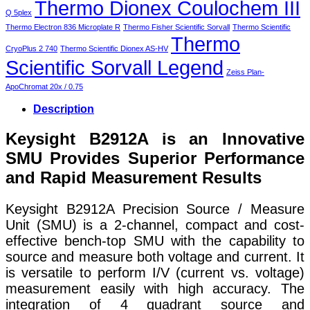
Thermo Dionex Coulochem III
Q 5plex
Thermo Electron 836 Microplate R
Thermo Fisher Scientific Sorvall
Thermo Scientific
Thermo
CryoPlus 2 740
Thermo Scientific Dionex AS-HV
Scientific Sorvall Legend
Zeiss Plan-
ApoChromat 20x / 0.75
Description
Keysight B2912A is an Innovative
SMU Provides Superior Performance
and Rapid Measurement Results
Keysight B2912A Precision Source / Measure
Unit (SMU) is a 2-channel, compact and cost-
effective bench-top SMU with the capability to
source and measure both voltage and current. It
is versatile to perform I/V (current vs. voltage)
measurement easily with high accuracy. The
integration of 4 quadrant source and