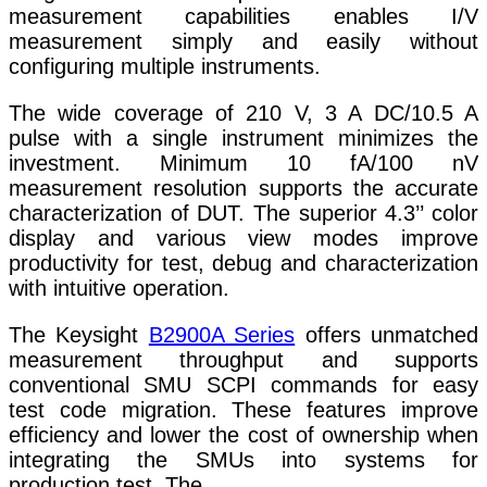
measurement capabilities enables I/V
measurement simply and easily without
configuring multiple instruments.
The wide coverage of 210 V, 3 A DC/10.5 A
pulse with a single instrument minimizes the
investment. Minimum 10 fA/100 nV
measurement resolution supports the accurate
characterization of DUT. The superior 4.3’’ color
display and various view modes improve
productivity for test, debug and characterization
with intuitive operation.
The Keysight
B2900A Series
offers unmatched
measurement throughput and supports
conventional SMU SCPI commands for easy
test code migration. These features improve
efficiency and lower the cost of ownership when
integrating the SMUs into systems for
production test. The