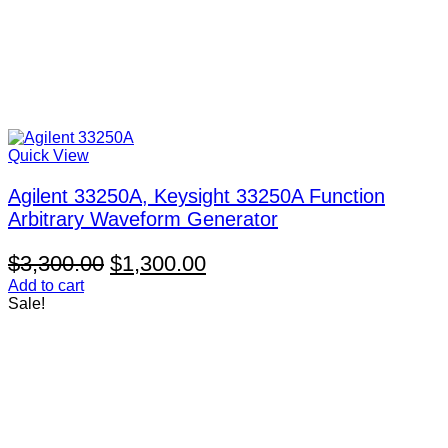
Quick View
Agilent 33250A, Keysight 33250A Function
Arbitrary Waveform Generator
Original
Current
$
3,300.00
$
1,300.00
price
price
Add to cart
Sale!
was:
is:
$3,300.00.
$1,300.00.