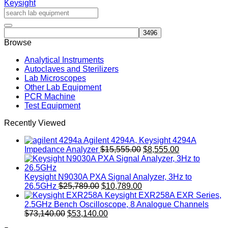
Keysight
quantity
Browse
Analytical Instruments
Autoclaves and Sterilizers
Lab Microscopes
Other Lab Equipment
PCR Machine
Test Equipment
Recently Viewed
Agilent 4294A, Keysight 4294A
Original
Current
Impedance Analyzer
$
15,555.00
$
8,555.00
price
price
was:
is:
$15,555.00.
$8,555.00.
Keysight N9030A PXA Signal Analyzer, 3Hz to
Original
Current
26.5GHz
$
25,789.00
$
10,789.00
price
price
Keysight EXR258A EXR Series,
was:
is:
2.5GHz Bench Oscilloscope, 8 Analogue Channels
Original
$25,789.00.
Current
$10,789.00.
$
73,140.00
$
53,140.00
price
price