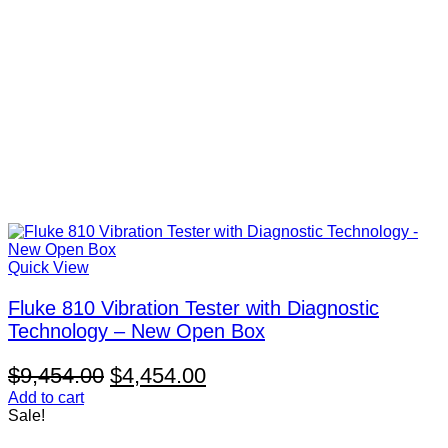
Quick View
Fluke 810 Vibration Tester with Diagnostic
Technology – New Open Box
Original
Current
$
9,454.00
$
4,454.00
price
price
Add to cart
Sale!
was:
is: