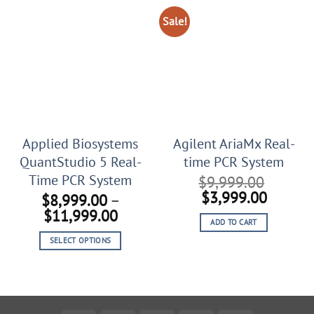
Sale!
Applied Biosystems
Agilent AriaMx Real-
QuantStudio 5 Real-
time PCR System
Time PCR System
$
9,999.00
Original
Curren
$
3,999.00
$
8,999.00
–
price
price
Price
$
11,999.00
ADD TO CART
was:
is:
range:
$9,999.00.
$3,999
SELECT OPTIONS
$8,999.00
This
through
product
$11,999.00
has
multiple