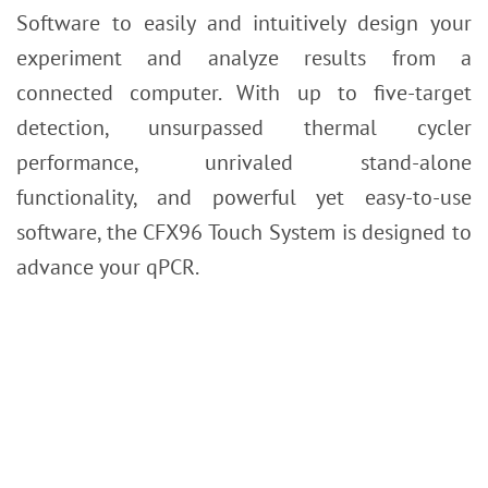
Software to easily and intuitively design your
experiment and analyze results from a
connected computer. With up to five-target
detection, unsurpassed thermal cycler
performance, unrivaled stand-alone
functionality, and powerful yet easy-to-use
software, the CFX96 Touch System is designed to
advance your qPCR.