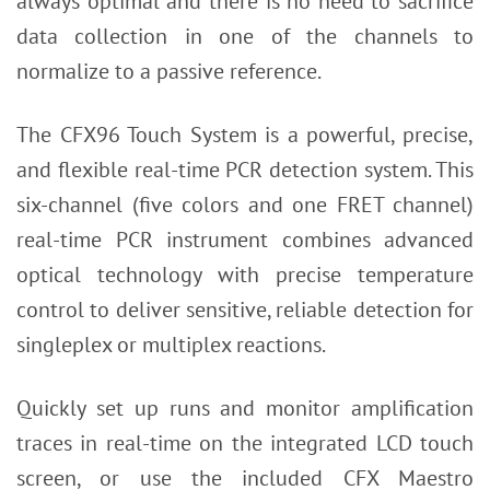
always optimal and there is no need to sacrifice
data collection in one of the channels to
normalize to a passive reference.
The CFX96 Touch System is a powerful, precise,
and flexible real-time PCR detection system. This
six-channel (five colors and one FRET channel)
real-time PCR instrument combines advanced
optical technology with precise temperature
control to deliver sensitive, reliable detection for
singleplex or multiplex reactions.
Quickly set up runs and monitor amplification
traces in real-time on the integrated LCD touch
screen, or use the included CFX Maestro