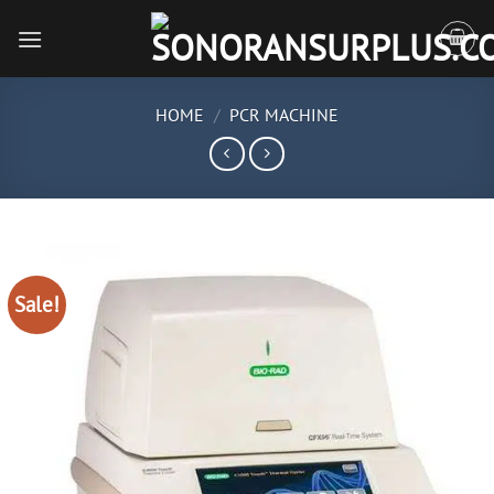
Skip
to
content
HOME
/
PCR MACHINE
Sale!