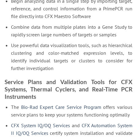
Begin analyzing data in a single step by importing target,
reference, and control information from a PrimePCR run
file directly into CFX Maestro Software
Combine data from multiple plates into a Gene Study to
rapidly screen large numbers of targets or samples
Use powerful data visualization tools, such as hierarchical
clustering and color-matched expression levels, to
identify individual targets or clusters to consider for
further investigation
Service Plans and Validation Tools for CFX
Systems, Thermal Cyclers, and Real-Time PCR
Instruments
The
Bio-Rad Expert Care Service Program
offers various
service plans to keep your systems functioning optimally
CFX System IQ/OQ Services
and
CFX Automation System
II IQ/OQ Services
certify system installation and validate