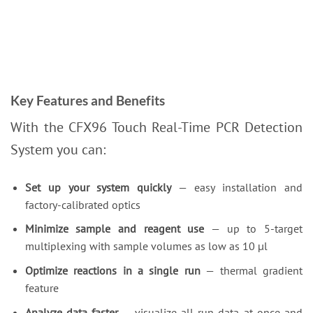
Key Features and Benefits
With the CFX96 Touch Real-Time PCR Detection
System you can:
Set up your system quickly
— easy installation and
factory-calibrated optics
Minimize sample and reagent use
— up to 5-target
multiplexing with sample volumes as low as 10 µl
Optimize reactions in a single run
— thermal gradient
feature
Analyze data faster
— visualize all run data at once and