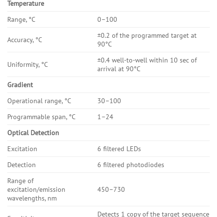
Temperature
Range, °C
0–100
±0.2 of the programmed target at
Accuracy, °C
90°C
±0.4 well-to-well within 10 sec of
Uniformity, °C
arrival at 90°C
Gradient
Operational range, °C
30–100
Programmable span, °C
1–24
Optical Detection
Excitation
6 filtered LEDs
Detection
6 filtered photodiodes
Range of
excitation/emission
450–730
wavelengths, nm
Detects 1 copy of the target sequence