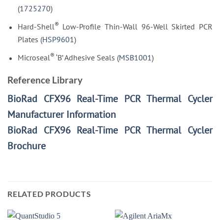
(
1725270
)
®
Hard-Shell
Low-Profile Thin-Wall 96-Well Skirted PCR
Plates (
HSP9601
)
®
Microseal
‘B’ Adhesive Seals (
MSB1001
)
Reference Library
BioRad CFX96 Real-Time PCR Thermal Cycler
Manufacturer Information
BioRad CFX96 Real-Time PCR Thermal Cycler
Brochure
RELATED PRODUCTS