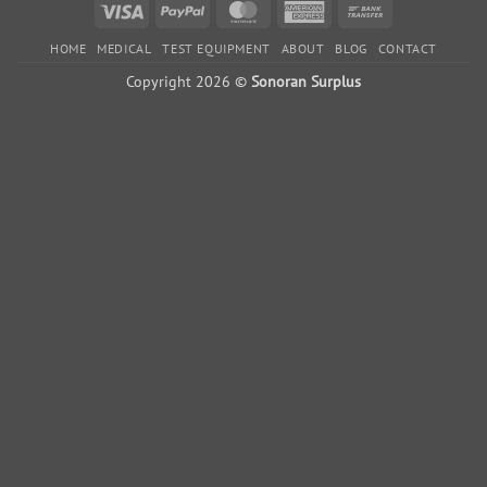
variants.
Visa
PayPal
MasterCard
American
Bank
The
Express
Transfer
options
HOME
MEDICAL
TEST EQUIPMENT
ABOUT
BLOG
CONTACT
may
Copyright 2026 ©
Sonoran Surplus
be
chosen
on
the
product
page