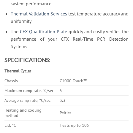
system performance
Thermal Validation Services
test temperature accuracy and
uniformity
The
CFX Qualification Plate
quickly and easily verifies the
performance of your CFX Real-Time PCR Detection
Systems
SPECIFICATIONS:
Thermal Cycler
Chassis
C1000 Touch™
Maximum ramp rate, °C/sec
5
Average ramp rate, °C/sec
3.3
Heating and cooling
Peltier
method
Lid, °C
Heats up to 105