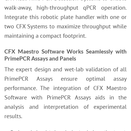
walk-away, high-throughput qPCR operation.
Integrate this robotic plate handler with one or
two CFX Systems to maximize throughput while
maintaining a compact footprint.
CFX Maestro Software Works Seamlessly with
PrimePCR Assays and Panels
The expert design and wet-lab validation of all
PrimePCR Assays ensure optimal assay
performance. The integration of CFX Maestro
Software with PrimePCR Assays aids in the
analysis and interpretation of experimental
results.