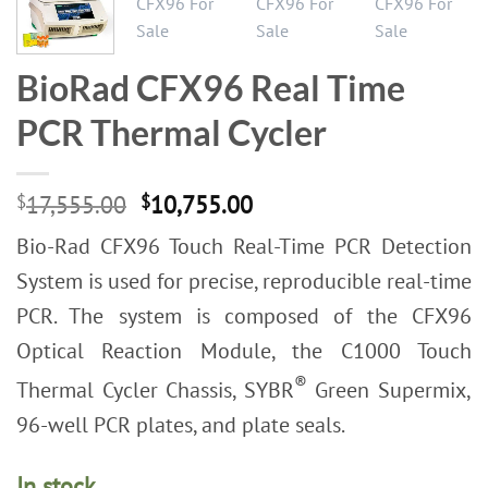
BioRad CFX96 Real Time
PCR Thermal Cycler
Original
Current
$
17,555.00
$
10,755.00
price
price
Bio-Rad CFX96 Touch Real-Time PCR Detection
was:
is:
$17,555.00.
$10,755.00.
System is used for precise, reproducible real-time
PCR. The system is composed of the CFX96
Optical Reaction Module, the C1000 Touch
®
Thermal Cycler Chassis, SYBR
Green Supermix,
96-well PCR plates, and plate seals.
In stock