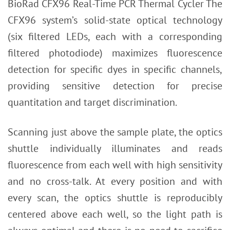
BioRad CFX96 Real-Time PCR Thermal Cycler The
CFX96 system’s solid-state optical technology
(six filtered LEDs, each with a corresponding
filtered photodiode) maximizes fluorescence
detection for specific dyes in specific channels,
providing sensitive detection for precise
quantitation and target discrimination.
Scanning just above the sample plate, the optics
shuttle individually illuminates and reads
fluorescence from each well with high sensitivity
and no cross-talk. At every position and with
every scan, the optics shuttle is reproducibly
centered above each well, so the light path is