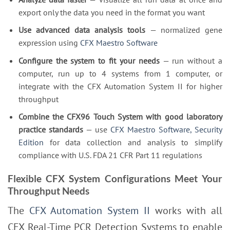
export only the data you need in the format you want
Use advanced data analysis tools
— normalized gene
expression using
CFX Maestro Software
Configure the system to fit your needs
— run without a
computer, run up to 4 systems from 1 computer, or
integrate with the CFX Automation System II for higher
throughput
Combine the CFX96 Touch System with good laboratory
practice standards
— use
CFX Maestro Software, Security
Edition
for data collection and analysis to simplify
compliance with U.S. FDA 21 CFR Part 11 regulations
Flexible CFX System Configurations Meet Your
Throughput Needs
The
CFX Automation System II
works with all
CFX Real-Time PCR Detection Systems to enable