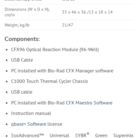
Dimensions (W x D x H),
33 x 46 x 36 /13 x 18 x 14
cm/in
Weight, kg/lb
21/47
Components:
CFX96 Optical Reaction Module (96-Well)
USB Cable
PC installed with Bio-Rad CFX Manager software
C1000 Touch Thermal Cycler Chassis
USB cable
PC installed with Bio-Rad
CFX Maestro Software
Instruction manual
qbase+ Software
license
®
SsoAdvanced™ Universal SYBR
Green Supermix