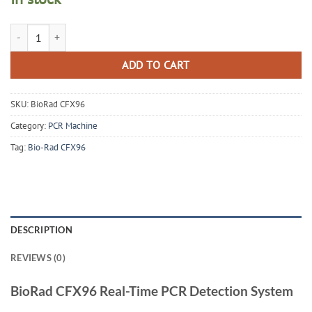
BioRad CFX96 Real Time PCR Thermal Cycler quantity
ADD TO CART
SKU:
BioRad CFX96
Category:
PCR Machine
Tag:
Bio-Rad CFX96
DESCRIPTION
REVIEWS (0)
BioRad CFX96 Real-Time PCR Detection System