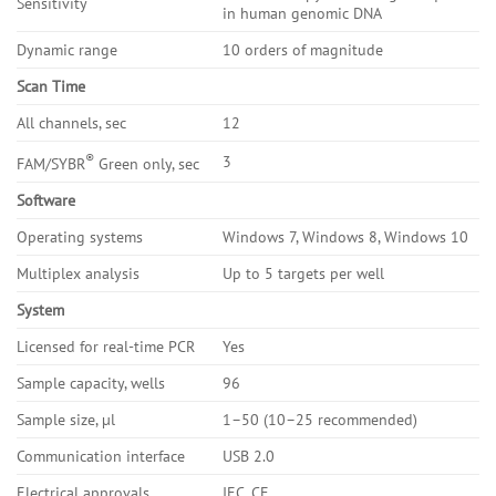
Sensitivity
in human genomic DNA
Dynamic range
10 orders of magnitude
Scan Time
All channels, sec
12
®
3
FAM/SYBR
Green only, sec
Software
Operating systems
Windows 7, Windows 8, Windows 10
Multiplex analysis
Up to 5 targets per well
System
Licensed for real-time PCR
Yes
Sample capacity, wells
96
Sample size, µl
1–50 (10–25 recommended)
Communication interface
USB 2.0
Electrical approvals
IEC, CE