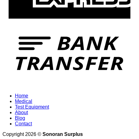
T
Home
Medical
Test Equipment
About
Blog
Contact
Copyright 2026 ©
Sonoran Surplus