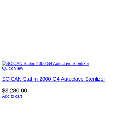
Quick View
SCICAN Statim 2000 G4 Autoclave Sterilizer
$
3,280.00
Add to cart