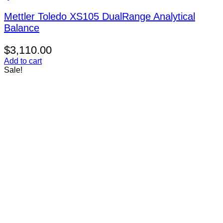
Mettler Toledo XS105 DualRange Analytical
Balance
$
3,110.00
Add to cart
Sale!