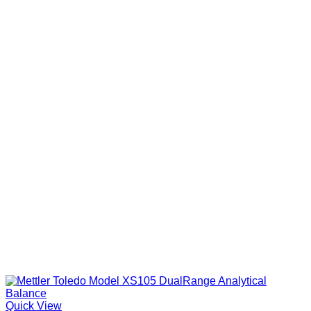
Quick View