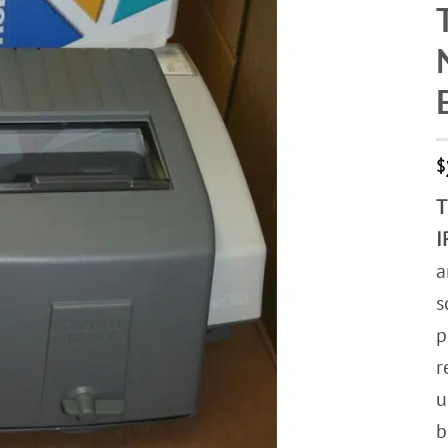
$
T
I
a
s
p
r
u
b