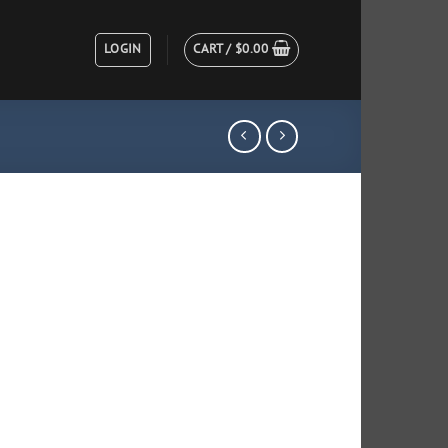
LOGIN
CART /
$
0.00