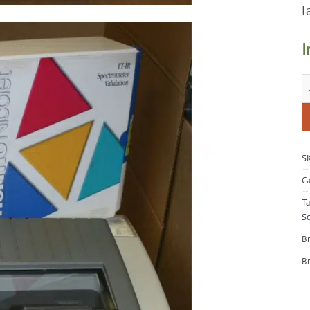
l
I
Th
S
Ca
Ta
Sc
Br
B