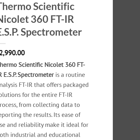
Thermo Scientific
Nicolet 360 FT-IR
E.S.P. Spectrometer
2,990.00
hermo Scientific Nicolet 360 FT-
R E.S.P. Spectrometer
is a routine
nalysis FT-IR that offers packaged
olutions for the entire FT-IR
rocess, from collecting data to
eporting the results. Its ease of
se and reliability make it ideal for
oth industrial and educational