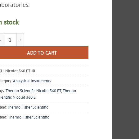
aboratories.
n stock
ermo Scientific Nicolet 360 FT-IR E.S.P. Spectrometer quantity
ADD TO CART
KU:
Nicolet 360 FT-IR
tegory:
Analytical Instruments
gs:
Thermo Scientific Nicolet 360 FT
,
Thermo
ientific Nicolet 360 S
and:
Thermo Fisher Scientific
rand:
Thermo Fisher Scientific