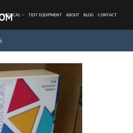
MEDICAL
TEST EQUIPMENT
ABOUT
BLOG
CONTACT
S