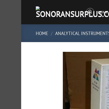
Skip
to
HOME
content
HOME
/
ANALYTICAL INSTRUMENT