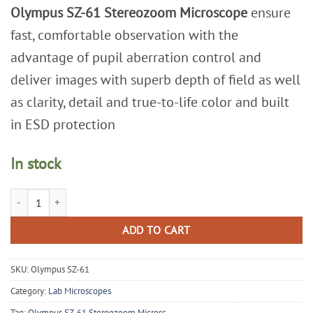
Olympus SZ-61 Stereozoom Microscope
ensure
fast, comfortable observation with the
advantage of pupil aberration control and
deliver images with superb depth of field as well
as clarity, detail and true-to-life color and built
in ESD protection
In stock
Olympus SZ-61 Stereozoom Microscope quantity
ADD TO CART
SKU:
Olympus SZ-61
Category:
Lab Microscopes
Tag:
Olympus SZ-61 Stereozoom Microsc