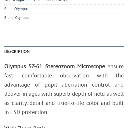
Brand:
Olympus
Brand:
Olympus
DESCRIPTION
Olympus SZ-61 Stereozoom Microscope
ensure
fast, comfortable observation with the
advantage of pupil aberration control and
deliver images with superb depth of field as well
as clarity, detail and true-to-life color and built
in ESD protection