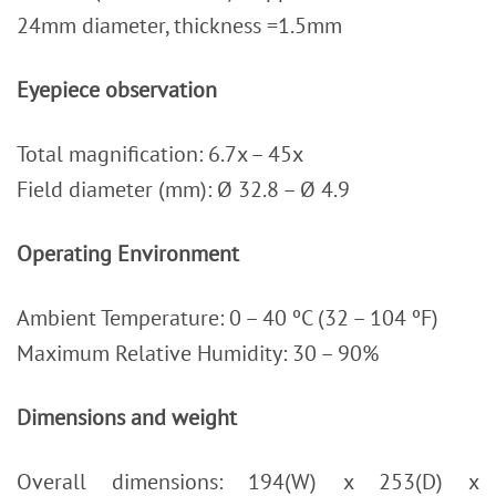
24mm diameter, thickness =1.5mm
Eyepiece observation
Total magnification: 6.7x – 45x
Field diameter (mm): Ø 32.8 – Ø 4.9
Operating Environment
Ambient Temperature: 0 – 40 ºC (32 – 104 ºF)
Maximum Relative Humidity: 30 – 90%
Dimensions and weight
Overall dimensions: 194(W) x 253(D) x