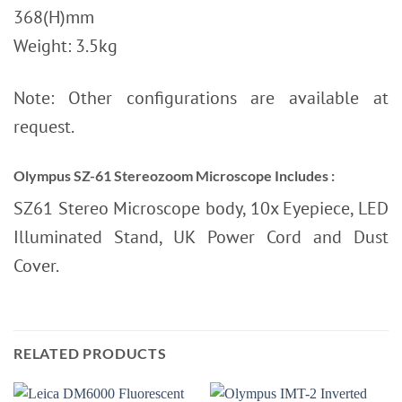
368(H)mm
Weight: 3.5kg
Note: Other configurations are available at
request.
Olympus SZ-61 Stereozoom Microscope
Includes :
SZ61 Stereo Microscope body, 10x Eyepiece, LED
Illuminated Stand, UK Power Cord and Dust
Cover.
RELATED PRODUCTS