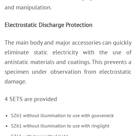
and manipulation.
Electrostatic Discharge Protection
The main body and major accessories can quickly
eliminate static electricity with the use of
antistatic materials and coatings. This prevents a
specimen under observation from electrostatic
damage.
4 SETS are provided
SZ61 without illumination to use with gooseneck
SZ61 without illumination to use with ringlight