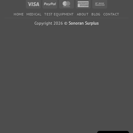
Visa
PayPal
MasterCard
American
Bank
Express
Transfer
HOME
MEDICAL
TEST EQUIPMENT
ABOUT
BLOG
CONTACT
Copyright 2026 ©
Sonoran Surplus