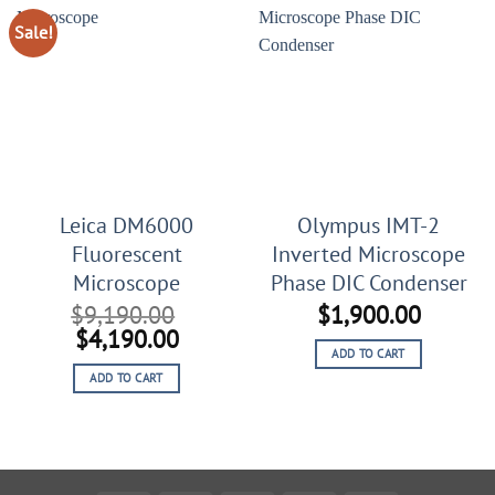
Sale!
Leica DM6000
Olympus IMT-2
Fluorescent
Inverted Microscope
Microscope
Phase DIC Condenser
$
9,190.00
$
1,900.00
Original
Current
$
4,190.00
ADD TO CART
price
price
ADD TO CART
was:
is:
$9,190.00.
$4,190.00.