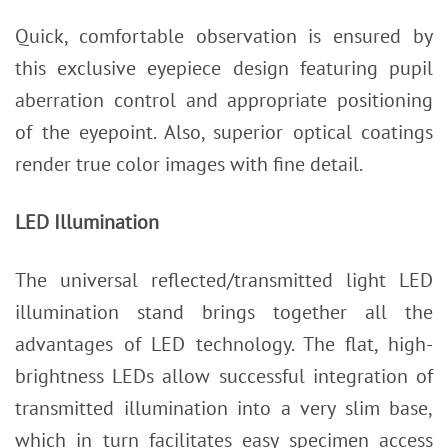
Quick, comfortable observation is ensured by
this exclusive eyepiece design featuring pupil
aberration control and appropriate positioning
of the eyepoint. Also, superior optical coatings
render true color images with fine detail.
LED Illumination
The universal reflected/transmitted light LED
illumination stand brings together all the
advantages of LED technology. The flat, high-
brightness LEDs allow successful integration of
transmitted illumination into a very slim base,
which in turn facilitates easy specimen access