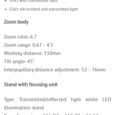
SZ61 with transmitted light
SZ61 wit incident and transmitted light
Zoom body
Zoom ratio: 6.7
Zoom range: 0.67 – 4.5
Working distance: 110mm
Tilt angle: 45˚
Interpupillary distance adjustment: 52 – 76mm
Stand with focusing unit
Type: Transmitted/reflected light white LED
illumination stand