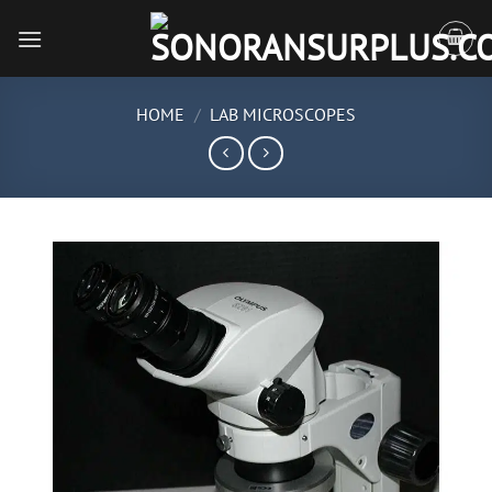
Skip
to
content
HOME
/
LAB MICROSCOPES