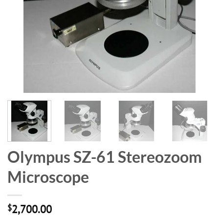
Olympus SZ-61 Stereozoom
Microscope
$
2,700.00