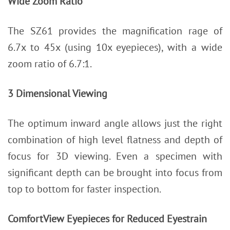
Wide Zoom Ratio
The SZ61 provides the magnification rage of
6.7x to 45x (using 10x eyepieces), with a wide
zoom ratio of 6.7:1.
3 Dimensional Viewing
The optimum inward angle allows just the right
combination of high level flatness and depth of
focus for 3D viewing. Even a specimen with
significant depth can be brought into focus from
top to bottom for faster inspection.
ComfortView Eyepieces for Reduced Eyestrain