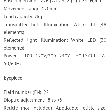
Base dimensions: 226 (W) x 318 (D) x 24 (H)mm
Movement range: 120mm
Load capacity: 7kg
Transmitted light Illumination: White LED (48
elements)
Reflected light Illumination: White LED (30
elements)
Power: 100–120V/200–240V ~0.15/0.1 A,
50/60Hz
Eyepiece
Field number (FN): 22
Dioptre adjustment: -8 to +5
Reticle (not included): Applicable reticle size: