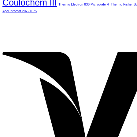
Coulochem III
M
Thermo Electron 836 Microplate R
Thermo Fisher Sci
ApoChromat 20x / 0.75