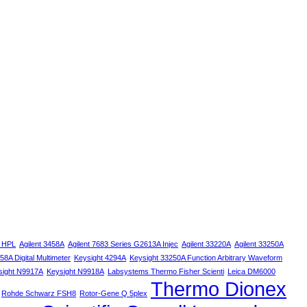
s HPL
Agilent 3458A
Agilent 7683 Series G2613A Injec
Agilent 33220A
Agilent 33250A
58A Digital Multimeter
Keysight 4294A
Keysight 33250A Function Arbitrary Waveform
sight N9917A
Keysight N9918A
Labsystems Thermo Fisher Scienti
Leica DM6000
Thermo Dionex
Rohde Schwarz FSH8
Rotor-Gene Q 5plex