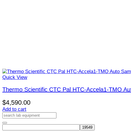
Quick View
Thermo Scientific CTC Pal HTC-Accela1-TMO Au
$
4,590.00
Add to cart