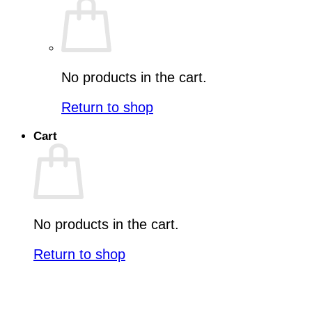
No products in the cart.
Return to shop
Cart
No products in the cart.
Return to shop