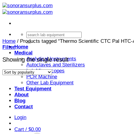
Skip
to
content
Search
for:
Home
/
Products tagged “Thermo Scientific CTC Pal HTC-
Home
Filter
Medical
Analytical Instruments
Showing the single result
Autoclaves and Sterilizers
Lab Microscopes
PCR Machine
Other Lab Equipment
Test Equipment
About
Blog
Contact
Login
Cart /
$
0.00