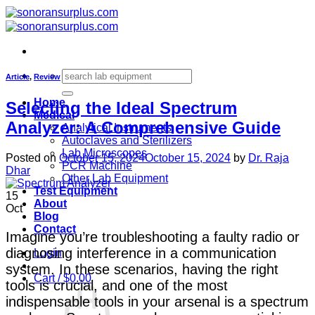
Skip
to
content
Search
Article
,
Review
for:
Home
Selecting the Ideal Spectrum
Medical
Analyzer: A Comprehensive Guide
Analytical Instruments
Autoclaves and Sterilizers
Lab Microscopes
Posted on
October 15, 2024
October 15, 2024
by
Dr. Raja
PCR Machine
Dhar
Other Lab Equipment
Test Equipment
15
About
Oct
Blog
Contact
Imagine you’re troubleshooting a faulty radio or
diagnosing interference in a communication
Login
system. In these scenarios, having the right
Cart /
$
0.00
tools is crucial, and one of the most
indispensable tools in your arsenal is a spectrum