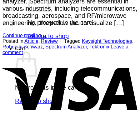
analyzer. Spectrum analyzers are essential in
various industries, including telecommunications,
broadcasting, aerospace, and RF/microwave
No products in the cart.
engineering. They allow you to visualize […]
Return to shop
Continue reading
→
Posted in
Article
,
Review
|
Tagged
Keysight Technologies
,
Rohde & Schwarz
,
Spectrum Analyzer
,
Tektronix
Leave a
Cart
comment
V
No products in the cart.
Return to shop
P