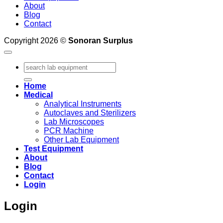
About
Blog
Contact
Copyright 2026 ©
Sonoran Surplus
Search
for:
Home
Medical
Analytical Instruments
Autoclaves and Sterilizers
Lab Microscopes
PCR Machine
Other Lab Equipment
Test Equipment
About
Blog
Contact
Login
Login