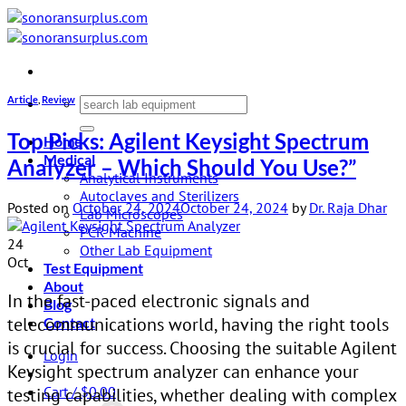
Skip
to
content
Article
,
Review
Search
for:
Top Picks: Agilent Keysight Spectrum
Home
Medical
Analyzer – Which Should You Use?”
Analytical Instruments
Autoclaves and Sterilizers
Posted on
October 24, 2024
October 24, 2024
by
Dr. Raja Dhar
Lab Microscopes
PCR Machine
24
Other Lab Equipment
Oct
Test Equipment
About
In the fast-paced electronic signals and
Blog
telecommunications world, having the right tools
Contact
is crucial for success. Choosing the suitable Agilent
Login
Keysight spectrum analyzer can enhance your
Cart /
$
0.00
testing capabilities, whether dealing with complex