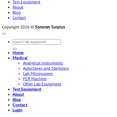
Test Equipment
About
Blog
Contact
Copyright 2026 ©
Sonoran Surplus
Search
for:
Home
Medical
Analytical Instruments
Autoclaves and Sterilizers
Lab Microscopes
PCR Machine
Other Lab Equipment
Test Equipment
About
Blog
Contact
Login