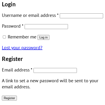
Login
Required
Username or email address
*
Required
Password
*
Remember me
Log in
Lost your password?
Register
Required
Email address
*
A link to set a new password will be sent to your
email address.
Register