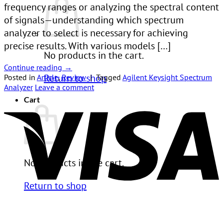
frequency ranges or analyzing the spectral content
of signals—understanding which spectrum
analyzer to select is necessary for achieving
precise results. With various models […]
No products in the cart.
Continue reading
→
Return to shop
Posted in
Article
,
Review
|
Tagged
Agilent Keysight Spectrum
Analyzer
Leave a comment
V
Cart
No products in the cart.
Return to shop
P